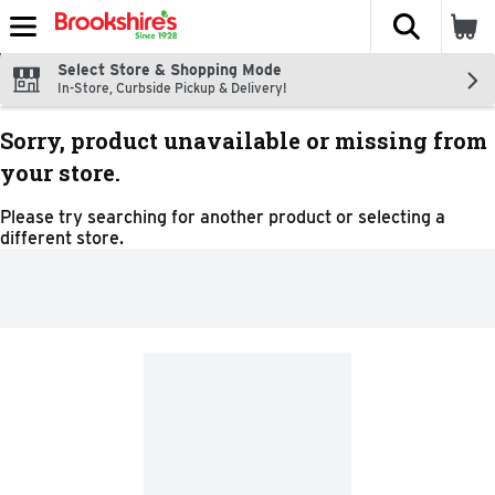
The fol
Skip header to page content
Select Store & Shopping Mode
In-Store, Curbside Pickup & Delivery!
Sorry, product unavailable or missing from
your store.
Please try searching for another product or selecting a
different store.