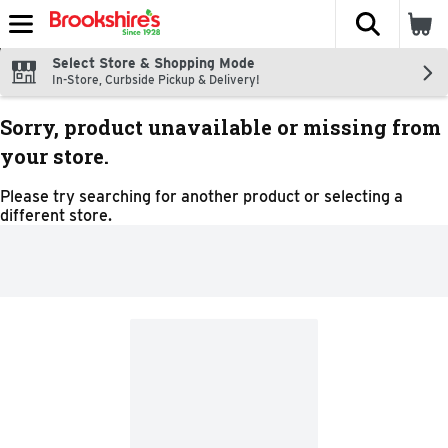
The fol
Skip header to page content
Select Store & Shopping Mode
In-Store, Curbside Pickup & Delivery!
Sorry, product unavailable or missing from
your store.
Please try searching for another product or selecting a
different store.