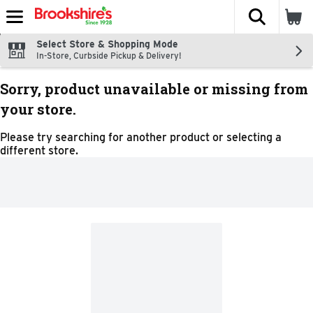
The fol
Skip header to page content
Select Store & Shopping Mode
In-Store, Curbside Pickup & Delivery!
Sorry, product unavailable or missing from
your store.
Please try searching for another product or selecting a
different store.