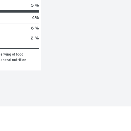
5 %
4
%
6 %
2 %
erving of food 
eneral nutrition 