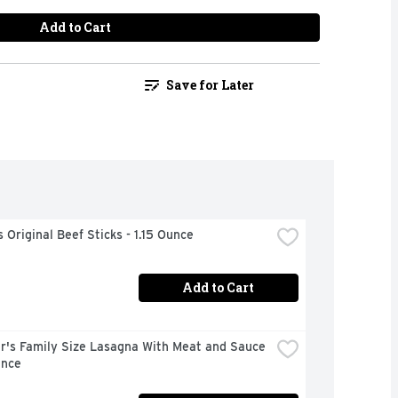
Add to Cart
Save for Later
Original Beef Sticks - 1.15 Ounce
Add to Cart
r's Family Size Lasagna With Meat and Sauce 
unce