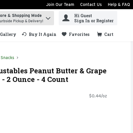
Join Our Team
Contact Us
Help & FAQ
Hi Guest
tore & Shopping Mode
ind items.
Sign In or Register
urbside Pickup & Delivery!
Gallery
Buy It Again
Favorites
Cart
.
Snacks
stables Peanut Butter & Grape
- 2 Ounce - 4 Count
$0.44/oz