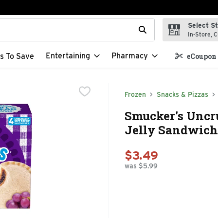
Select S
t field is used to search for items. Type your search term to f
In-Store, C
Entertaining
Pharmacy
s To Save
eCoupon 
Frozen
Snacks & Pizzas
Smucker's Uncru
Jelly Sandwich 
$3.49
was $5.99