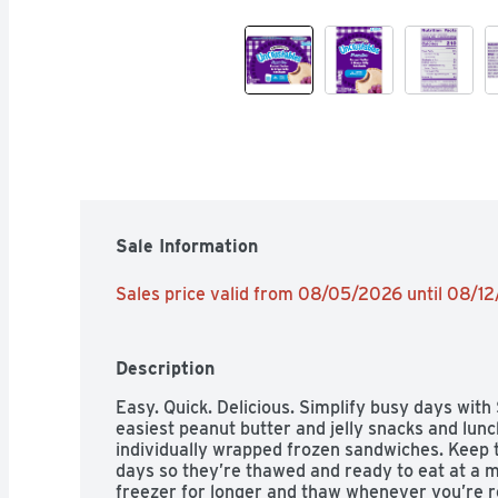
Sale Information
Sales price valid from 08/05/2026 until 08/1
Description
Easy. Quick. Delicious. Simplify busy days with
easiest peanut butter and jelly snacks and lunc
individually wrapped frozen sandwiches. Keep th
days so they’re thawed and ready to eat at a mo
freezer for longer and thaw whenever you’re rea