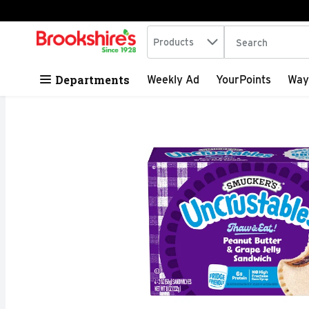
Search in
.
Products
The following tex
Skip header to page content
Departments
Weekly Ad
YourPoints
Way