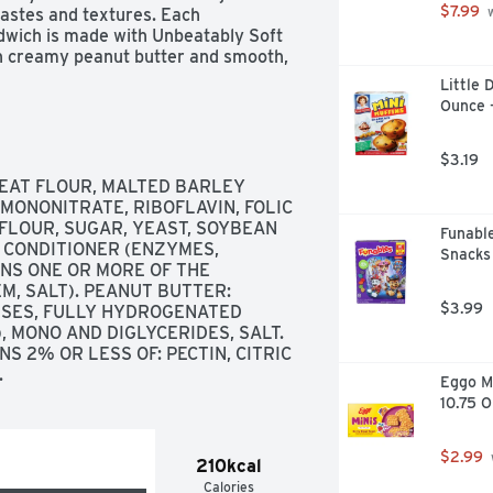
$7.99
astes and textures. Each 
 
wich is made with Unbeatably Soft 
h creamy peanut butter and smooth, 
 high fructose corn syrup, no 
Little 
r dyes. These super-convenient 
Ounce 
erience, anytime and anywhere. 
$3.19
AT FLOUR, MALTED BARLEY 
MONONITRATE, RIBOFLAVIN, FOLIC 
LOUR, SUGAR, YEAST, SOYBEAN 
Funable
H CONDITIONER (ENZYMES, 
Snacks 
NS ONE OR MORE OF THE 
, SALT). PEANUT BUTTER: 
$3.99
SSES, FULLY HYDROGENATED 
 MONO AND DIGLYCERIDES, SALT. 
S 2% OR LESS OF: PECTIN, CITRIC 
.
Eggo Mi
10.75 
$2.99
210kcal
Calories