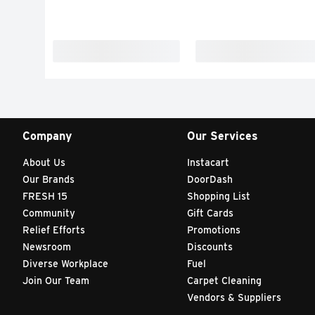
Company
Our Services
About Us
Instacart
Our Brands
DoorDash
FRESH 15
Shopping List
Community
Gift Cards
Relief Efforts
Promotions
Newsroom
Discounts
Diverse Workplace
Fuel
Join Our Team
Carpet Cleaning
Vendors & Suppliers