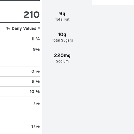
210
9g
Total Fat
% Daily Values *
10g
11 %
Total Sugars
9
%
220mg
Sodium
0 %
9 %
10 %
7
%
17
%