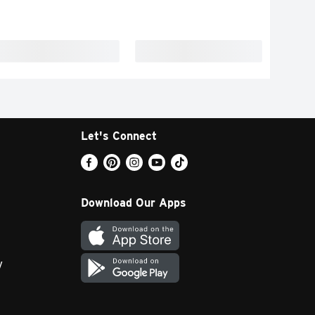
Let's Connect
Download Our Apps
y