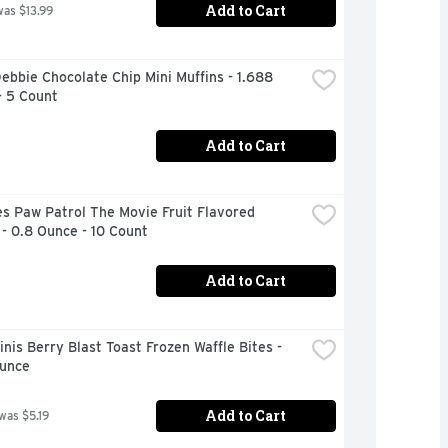
Add to Cart
was $13.99
Debbie Chocolate Chip Mini Muffins - 1.688 
- 5 Count
Add to Cart
s Paw Patrol The Movie Fruit Flavored 
- 0.8 Ounce - 10 Count
Add to Cart
nis Berry Blast Toast Frozen Waffle Bites - 
Ounce
Add to Cart
 was $5.19