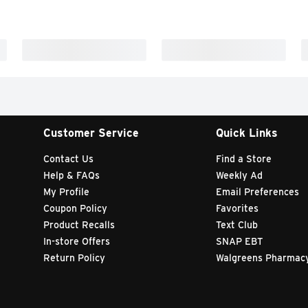
Customer Service
Quick Links
Contact Us
Find a Store
Help & FAQs
Weekly Ad
My Profile
Email Preferences
Coupon Policy
Favorites
Product Recalls
Text Club
In-store Offers
SNAP EBT
Return Policy
Walgreens Pharmac