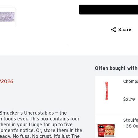
Share
Often bought with
2/2026
Chomps 
$2.79
 Smucker’s Uncrustables — the 
h foods ever. This box contains four 
Stouffe
em in your fridge for up to five 
- 38 O
ment’s notice. Or, store them in the 
dy. No fuss. No crust. It’s just The 