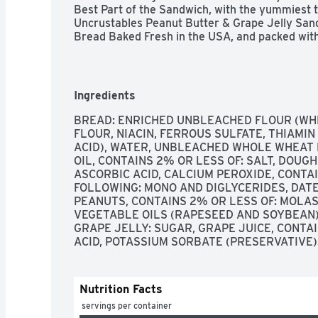
Best Part of the Sandwich, with the yummiest t
Uncrustables Peanut Butter & Grape Jelly Sand
Bread Baked Fresh in the USA, and packed wit
sweet grape jelly. An unbeatable combo, with no
artificial sweeteners and no artificial colors o
premade snacks provide the ultimate PB&J exp
Try ’em all!
Ingredients
BREAD: ENRICHED UNBLEACHED FLOUR (WHE
FLOUR, NIACIN, FERROUS SULFATE, THIAMIN 
ACID), WATER, UNBLEACHED WHOLE WHEAT F
OIL, CONTAINS 2% OR LESS OF: SALT, DOUG
ASCORBIC ACID, CALCIUM PEROXIDE, CONTAI
FOLLOWING: MONO AND DIGLYCERIDES, DATEM
PEANUTS, CONTAINS 2% OR LESS OF: MOLA
VEGETABLE OILS (RAPESEED AND SOYBEAN),
GRAPE JELLY: SUGAR, GRAPE JUICE, CONTAIN
ACID, POTASSIUM SORBATE (PRESERVATIVE)
Nutrition Facts
 servings per container