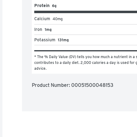
Protein
6g
Calcium
40
mg
Iron
1mg
Potassium
131mg
* The % Daily Value (DV) tells you how much a nutrient in a s
contributes to a daily diet. 2,000 calories a day is used for g
advice.
Product Number: 
00051500048153