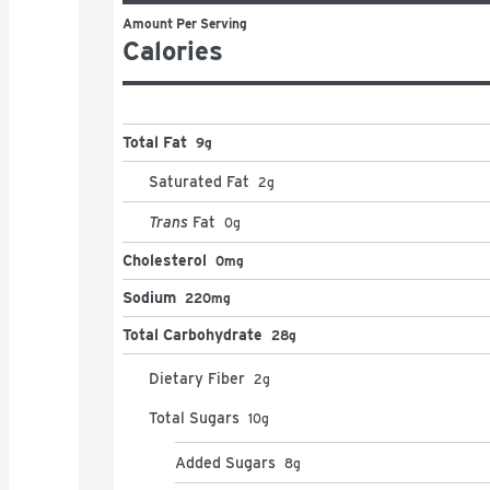
Amount Per Serving
Calories
Total Fat
9g
Saturated Fat
2
g
Trans
Fat
0
g
Cholesterol
0mg
Sodium
220mg
Total Carbohydrate
28g
Dietary Fiber
2
g
Total Sugars
10
g
Added Sugars
8
g