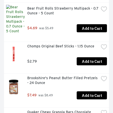
Bear Fruit Rolls Strawberry Multipack - 0.7 
Ounce - 5 Count
Add to Cart
$4.69
 was $5.49
Chomps Original Beef Sticks - 1.15 Ounce
Add to Cart
$2.79
Brookshire's Peanut Butter Filled Pretzels 
- 24 Ounce
Add to Cart
$7.49
 was $8.49
Quaker Chewy Granola Bars Chocolate 