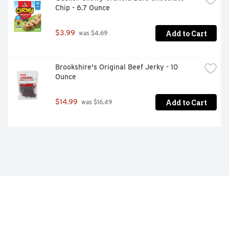
Chip - 6.7 Ounce
Add to Cart
$3.99
 was $4.69
Brookshire's Original Beef Jerky - 10 
Ounce
Add to Cart
$14.99
 was $16.49