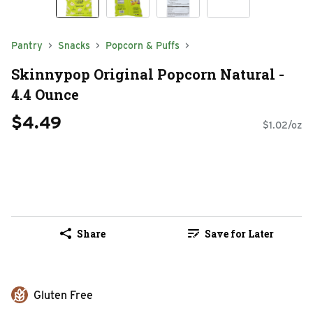
Pantry
Snacks
Popcorn & Puffs
Skinnypop Original Popcorn Natural -
4.4 Ounce
$4.49
$1.02/oz
Share
Save for Later
Gluten Free