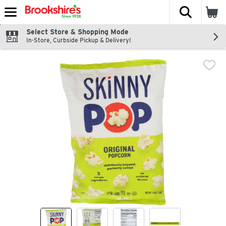
The fol
Skip header to page content
Select Store & Shopping Mode
In-Store, Curbside Pickup & Delivery!