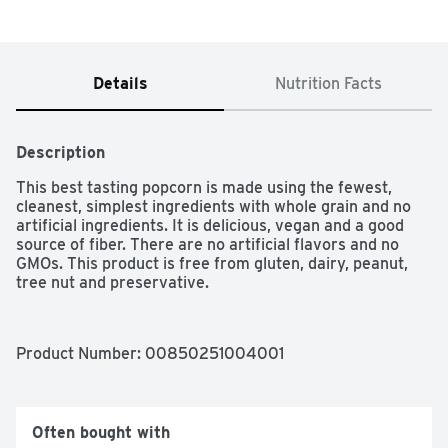
Details
Nutrition Facts
Description
This best tasting popcorn is made using the fewest, 
cleanest, simplest ingredients with whole grain and no 
artificial ingredients. It is delicious, vegan and a good 
source of fiber. There are no artificial flavors and no 
GMOs. This product is free from gluten, dairy, peanut, 
tree nut and preservative.
Product Number: 
00850251004001
Often bought with