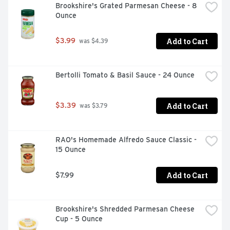
Brookshire's Grated Parmesan Cheese - 8 
Ounce
Add to Cart
$3.99
 was $4.39
Bertolli Tomato & Basil Sauce - 24 Ounce
Add to Cart
$3.39
 was $3.79
RAO's Homemade Alfredo Sauce Classic - 
15 Ounce
Add to Cart
$7.99
Brookshire's Shredded Parmesan Cheese 
Cup - 5 Ounce