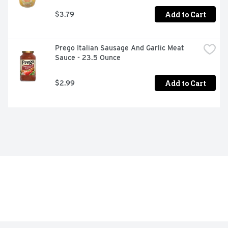
Add to Cart
$3.79
Prego Italian Sausage And Garlic Meat 
Sauce - 23.5 Ounce
Add to Cart
$2.99