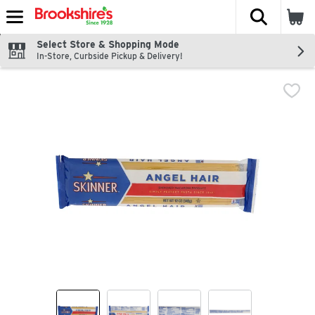
The fol
Skip header to page content
Select Store & Shopping Mode
In-Store, Curbside Pickup & Delivery!