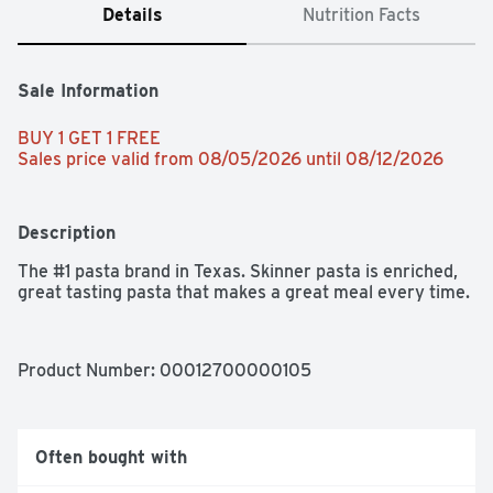
Details
Nutrition Facts
Sale Information
BUY 1 GET 1 FREE 
Sales price valid from 08/05/2026 until 08/12/2026
Description
The #1 pasta brand in Texas. Skinner pasta is enriched, 
great tasting pasta that makes a great meal every time.
Product Number: 
00012700000105
Often bought with