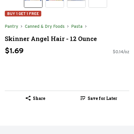
BUY 1 GET 1 FREE
Pantry
Canned & Dry Foods
Pasta
Skinner Angel Hair - 12 Ounce
$1.69
$0.14/oz
Share
Save for Later