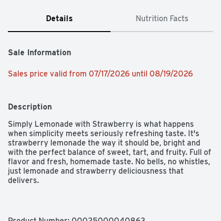
Details
Nutrition Facts
Sale Information
Sales price valid from 07/17/2026 until 08/19/2026
Description
Simply Lemonade with Strawberry is what happens 
when simplicity meets seriously refreshing taste. It's 
strawberry lemonade the way it should be, bright and 
with the perfect balance of sweet, tart, and fruity. Full of 
flavor and fresh, homemade taste. No bells, no whistles, 
just lemonade and strawberry deliciousness that 
delivers.

We believe tasty drinks don't need to overcomplicate 
things, and Simply Lemonade with Strawberry proves it. 
Honoring classic lemonade with a burst of ripe 
Product Number: 
00025000040863