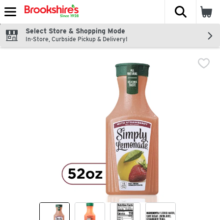
The fol
Skip header to page content
Select Store & Shopping Mode
In-Store, Curbside Pickup & Delivery!