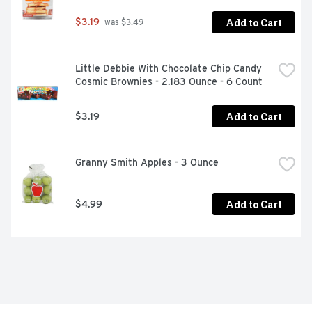
Add to Cart
$3.19
 was $3.49
Little Debbie With Chocolate Chip Candy 
Cosmic Brownies - 2.183 Ounce - 6 Count
Add to Cart
$3.19
Granny Smith Apples - 3 Ounce
Add to Cart
$4.99