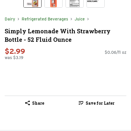
Dairy
Refrigerated Beverages
Juice
Simply Lemonade With Strawberry
Bottle - 52 Fluid Ounce
$2.99
$0.06/fl oz
was $3.19
Share
Save for Later