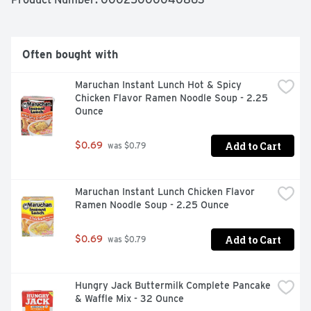
strawberry flavor, it's a beverage that's perfect for 
sunny afternoons, casual dinners, or anytime you're in 
the mood for something tangy, sweet, and satisfyingly 
fruity. Each bottle is a testament to how simple 
Often bought with
ingredients can create something undeniably delicious.

Maruchan Instant Lunch Hot & Spicy 
Say yes to simple and let Simply Lemonade with 
Chicken Flavor Ramen Noodle Soup - 2.25 
Strawberry find its way into your everyday moments. 
Ounce
Serve it chilled, pair it with your favorite meal, or pour it 
over ice. When it comes to versatile, crowd-pleasing 
drinks, this lemonade with strawberry has the timeless 
Add to Cart
$0.69
 was $0.79
charm to fit right in without trying too hard.
Maruchan Instant Lunch Chicken Flavor 
Ramen Noodle Soup - 2.25 Ounce
Add to Cart
$0.69
 was $0.79
Hungry Jack Buttermilk Complete Pancake 
& Waffle Mix - 32 Ounce