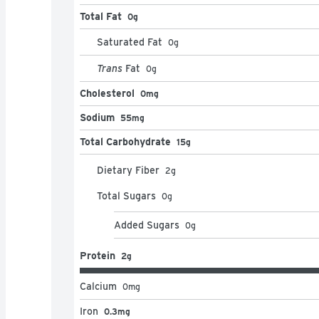
Total Fat
0g
Saturated Fat
0
g
Trans
Fat
0
g
Cholesterol
0mg
Sodium
55mg
Total Carbohydrate
15g
Dietary Fiber
2
g
Total Sugars
0
g
Added Sugars
0
g
Protein
2g
Calcium
0
mg
Iron
0.3mg