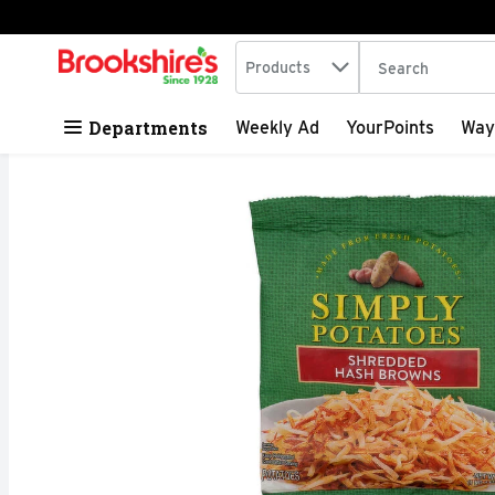
Search in
.
Products
The following tex
Skip header to page content
Departments
Weekly Ad
YourPoints
Way