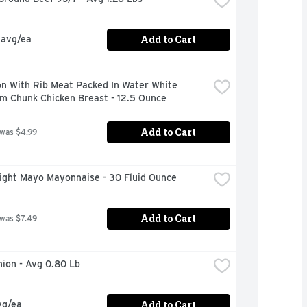
Add to Cart
 avg/ea
n With Rib Meat Packed In Water White 
m Chunk Chicken Breast - 12.5 Ounce
Add to Cart
 was $4.99
Light Mayo Mayonnaise - 30 Fluid Ounce
Add to Cart
 was $7.49
nion - Avg 0.80 Lb
Add to Cart
vg/ea