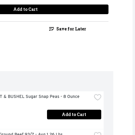
Add to Cart
Save for Later
 & BUSHEL Sugar Snap Peas - 8 Ounce
Add to Cart
Ground Beef 93/7 - Avg 1.26 Lbs