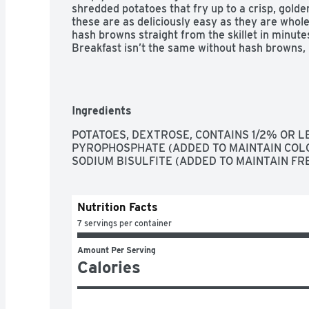
shredded potatoes that fry up to a crisp, gold
these are as deliciously easy as they are whole
hash browns straight from the skillet in minutes
Breakfast isn’t the same without hash browns, 
Ingredients
POTATOES, DEXTROSE, CONTAINS 1/2% OR LE
PYROPHOSPHATE (ADDED TO MAINTAIN COLO
SODIUM BISULFITE (ADDED TO MAINTAIN FR
Nutrition Facts
7 servings per container
Amount Per Serving
Calories