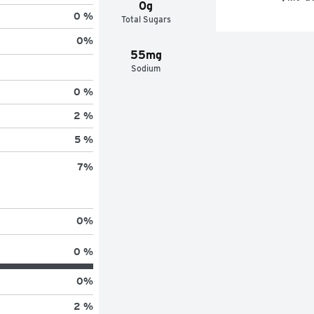
0g
0 %
Total Sugars
0
%
55mg
Sodium
0 %
2 %
5 %
7
%
0
%
0 %
0
%
2 %