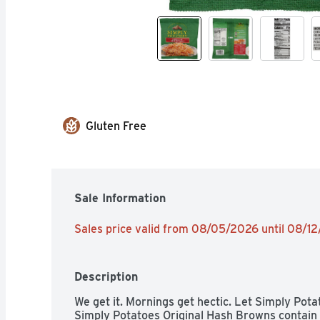
Gluten Free
Sale Information
Sales price valid from 08/05/2026 until 08/1
Description
We get it. Mornings get hectic. Let Simply Pota
Simply Potatoes Original Hash Browns contain 