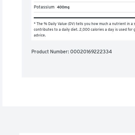
Potassium
400mg
* The % Daily Value (DV) tells you how much a nutrient in a s
contributes to a daily diet. 2,000 calories a day is used for g
advice.
Product Number: 
00020169222334