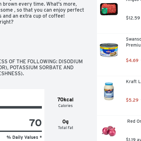
en brown every time. What's more, 
some , so that you can enjoy perfect 
 and an extra cup of coffee! 
$12.59
right?
Swanso
Premiu
$4.69
SS OF THE FOLLOWING: DISODIUM 
R), POTASSIUM SORBATE AND 
ESHNESS).
Kraft 
70kcal
$5.29
Calories
70
0g
 Red O
Total Fat
% Daily Values *
$1.19 a