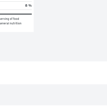
8 %
erving of food 
eneral nutrition 