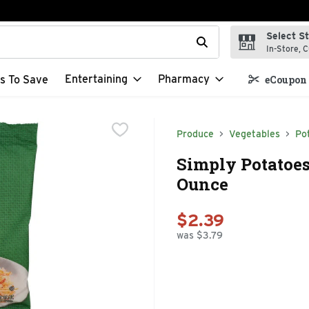
Select S
t field is used to search for items. Type your search term to f
In-Store, C
Entertaining
Pharmacy
s To Save
eCoupon 
Produce
Vegetables
Po
Simply Potatoe
Ounce
$2.39
was $3.79