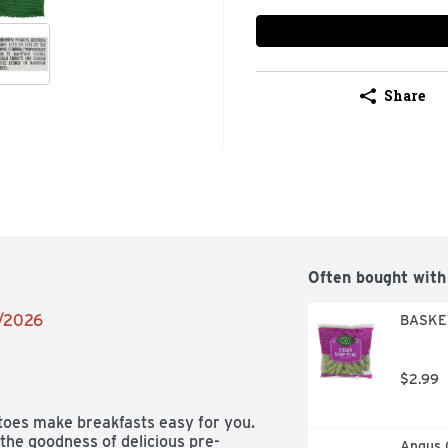
Share
Often bought with
2/2026
BASKET
$2.99
toes make breakfasts easy for you. 
the goodness of delicious pre-
Angus 