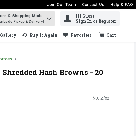
Join Our Team
Contact Us
Help & FAQ
Hi Guest
tore & Shopping Mode
ind items.
Sign In or Register
urbside Pickup & Delivery!
Gallery
Buy It Again
Favorites
Cart
.
tatoes
s Shredded Hash Browns - 20
$0.12/oz