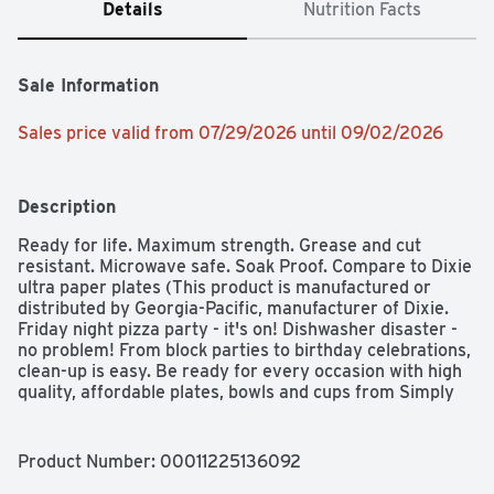
Details
Nutrition Facts
Sale Information
Sales price valid from 07/29/2026 until 09/02/2026
Description
Ready for life. Maximum strength. Grease and cut 
resistant. Microwave safe. Soak Proof. Compare to Dixie 
ultra paper plates (This product is manufactured or 
distributed by Georgia-Pacific, manufacturer of Dixie. 
Friday night pizza party - it's on! Dishwasher disaster - 
no problem! From block parties to birthday celebrations, 
clean-up is easy. Be ready for every occasion with high 
quality, affordable plates, bowls and cups from Simply 
Done.
Product Number: 
00011225136092