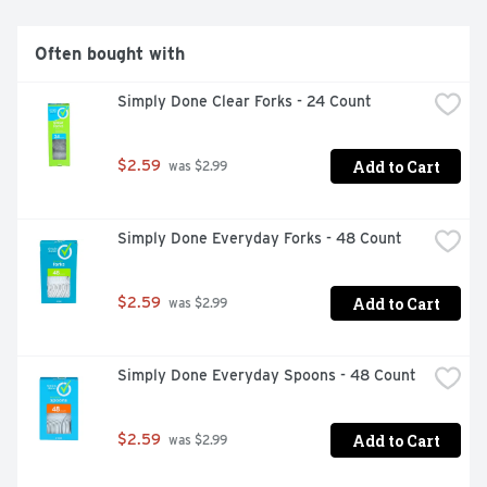
Often bought with
Simply Done Clear Forks - 24 Count
Add to Cart
$2.59
 was $2.99
Simply Done Everyday Forks - 48 Count
Add to Cart
$2.59
 was $2.99
Simply Done Everyday Spoons - 48 Count
Add to Cart
$2.59
 was $2.99