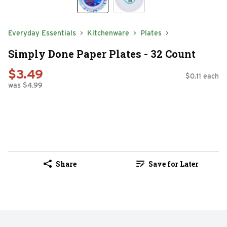
Everyday Essentials
Kitchenware
Plates
Simply Done Paper Plates - 32 Count
$3.49
$0.11 each
was $4.99
Share
Save for Later