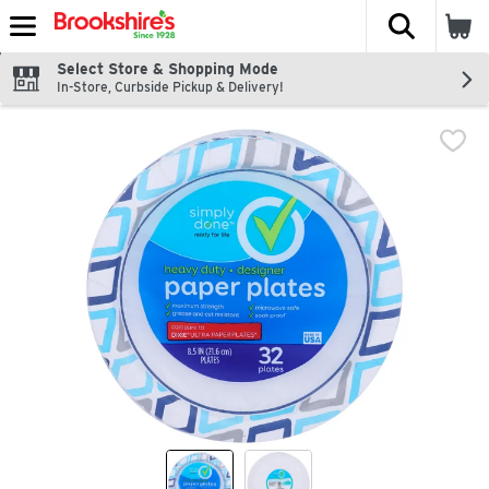
The fol
Skip header to page content
Select Store & Shopping Mode
In-Store, Curbside Pickup & Delivery!