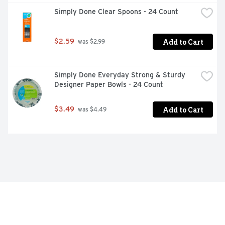
Simply Done Clear Spoons - 24 Count
Add to Cart
$2.59
 was $2.99
Simply Done Everyday Strong & Sturdy 
Designer Paper Bowls - 24 Count
Add to Cart
$3.49
 was $4.49