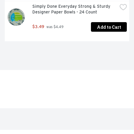
Simply Done Everyday Strong & Sturdy 
Designer Paper Bowls - 24 Count
Add to Cart
$3.49
 was $4.49