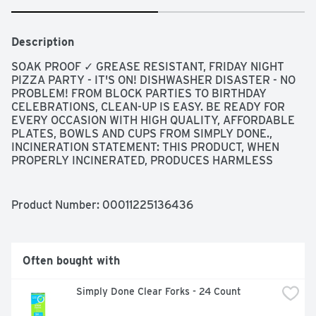
Description
SOAK PROOF ✓ GREASE RESISTANT, FRIDAY NIGHT 
PIZZA PARTY - IT'S ON! DISHWASHER DISASTER - NO 
PROBLEM! FROM BLOCK PARTIES TO BIRTHDAY 
CELEBRATIONS, CLEAN-UP IS EASY. BE READY FOR 
EVERY OCCASION WITH HIGH QUALITY, AFFORDABLE 
PLATES, BOWLS AND CUPS FROM SIMPLY DONE., 
INCINERATION STATEMENT: THIS PRODUCT, WHEN 
PROPERLY INCINERATED, PRODUCES HARMLESS 
CARBON DIOXIDE AND WATER WITH NO ASH RESIDUE. 
IT IS INERT IN A LANDFILL AND DOES NOT 
CONTRIBUTE TO GROUND WATER CONTAMINATION. NO 
Product Number: 
00011225136436
CHLOROFLUOROCARBONS (CFC'S) HAVE BEEN USED IN 
THE MANUFACTURE OF THIS PRODUCT., QUALITY 
GUARANTEE IF YOU ARE NOT 100% SATISFIED, 
RETURN OUR PRODUCT FOR A FULL REFUND, THE 
Often bought with
CONTENTS OF THIS BAG ARE PLASTIC #6: 
POLYSTYRENE (PS)
Simply Done Clear Forks - 24 Count