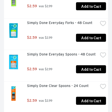
Add to Cart
$2.59
 was $2.99
Simply Done Everyday Forks - 48 Count
Add to Cart
$2.59
 was $2.99
Simply Done Everyday Spoons - 48 Count
Add to Cart
$2.59
 was $2.99
Simply Done Clear Spoons - 24 Count
Add to Cart
$2.59
 was $2.99