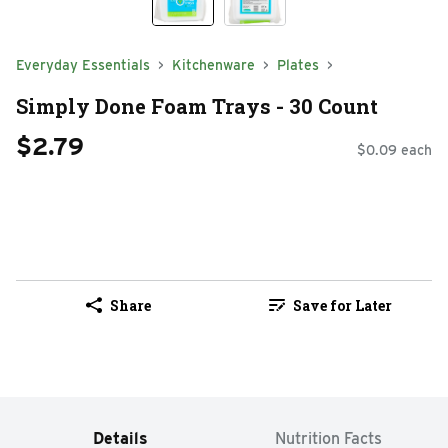
Everyday Essentials
Kitchenware
Plates
Simply Done Foam Trays - 30 Count
$2.79
$0.09 each
Share
Save for Later
Details
Nutrition Facts