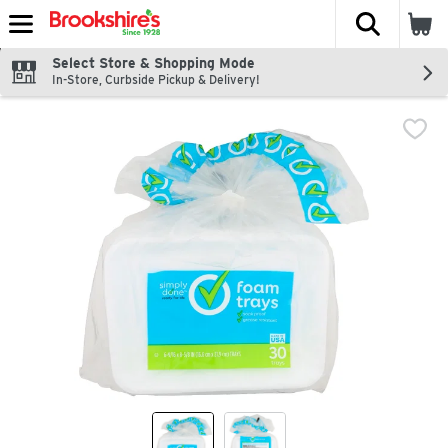
The fol
Skip header to page content
Select Store & Shopping Mode
In-Store, Curbside Pickup & Delivery!