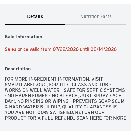
Details
Nutrition Facts
Sale Information
Sales price valid from 07/29/2026 until 08/14/2026
Description
FOR MORE INGREDIENT INFORMATION, VISIT 
SMARTLABEL.ORG, FOR TILE, GLASS AND TUB - 
WORKS ON WELL WATER - SAFE FOR SEPTIC SYSTEMS 
- NO HARSH FUMES - NO BLEACH, JUST SPRAY EACH 
DAY!, NO RINSING OR WIPING - PREVENTS SOAP SCUM 
& HARD WATER BUILDUP, QUALITY GUARANTEE IF 
YOU ARE NOT 100% SATISFIED, RETURN OUR 
PRODUCT FOR A FULL REFUND., SCAN HERE FOR MORE 
INFORMATION OR CALL 1-888-423-0139, SPOTTY 
SOAP SCUM - SO LONG! SHAMPOO SUDS - SEE YA! 