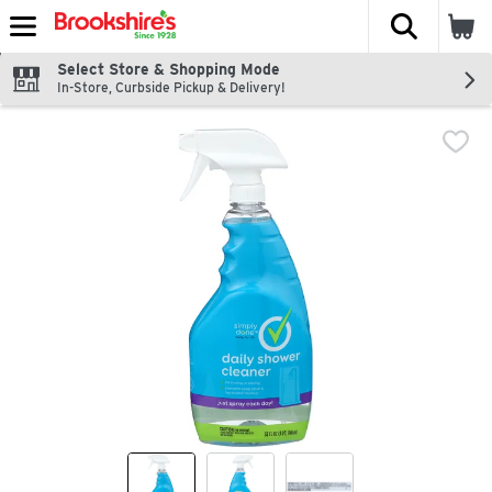
The fol
Skip header to page content
Select Store & Shopping Mode
In-Store, Curbside Pickup & Delivery!