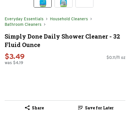
Everyday Essentials
Household Cleaners
Bathroom Cleaners
Simply Done Daily Shower Cleaner - 32
Fluid Ounce
$3.49
$0.11/fl oz
was $4.19
Share
Save for Later