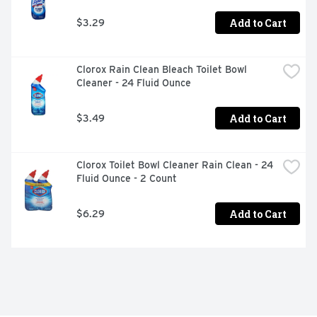
Add to Cart
$3.29
Clorox Rain Clean Bleach Toilet Bowl 
Cleaner - 24 Fluid Ounce
Add to Cart
$3.49
Clorox Toilet Bowl Cleaner Rain Clean - 24 
Fluid Ounce - 2 Count
Add to Cart
$6.29