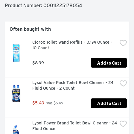
FROM WATER SPOTS TO SOAP STREAKS KEEP GLASS 
Product Number: 
00011225178054
CLEAR AND TILE SHINY WITH A DAILY SPRAY OF 
AFFORDABLE SHOWER CLEANER FROM SIMPLY DONE.
Often bought with
Clorox Toilet Wand Refills - 0.174 Ounce - 
10 Count
Add to Cart
$8.99
Lysol Value Pack Toilet Bowl Cleaner - 24 
Fluid Ounce - 2 Count
Add to Cart
$5.49
 was $6.49
Lysol Power Brand Toilet Bowl Cleaner - 24 
Fluid Ounce