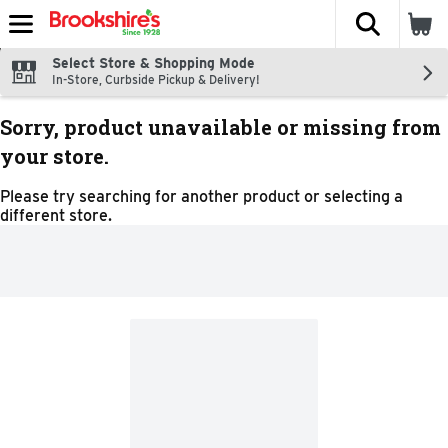
The fol
Skip header to page content
Select Store & Shopping Mode
In-Store, Curbside Pickup & Delivery!
Sorry, product unavailable or missing from
your store.
Please try searching for another product or selecting a
different store.