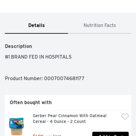
Details
Nutrition Facts
Description
#1 BRAND FED IN HOSPITALS
Product Number: 
00070074681177
Often bought with
Gerber Pear Cinnamon With Oatmeal 
Cereal - 4 Ounce - 2 Count