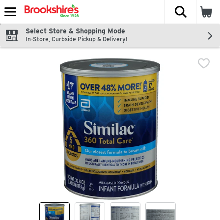
The fol
Skip header to page content
Select Store & Shopping Mode
In-Store, Curbside Pickup & Delivery!