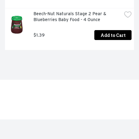
Beech-Nut Naturals Stage 2 Pear & 
Blueberries Baby Food - 4 Ounce
Add to Cart
$1.39