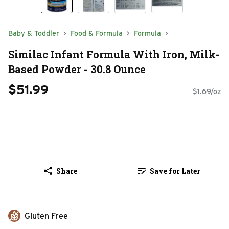
Baby & Toddler
Food & Formula
Formula
Similac Infant Formula With Iron, Milk-
Based Powder - 30.8 Ounce
$51.99
$1.69/oz
Share
Save for Later
Gluten Free