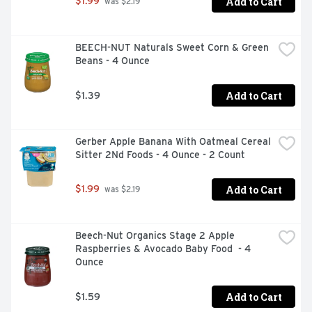
Add to Cart
$1.99
 was $2.19
BEECH-NUT Naturals Sweet Corn & Green 
Beans - 4 Ounce
Add to Cart
$1.39
Gerber Apple Banana With Oatmeal Cereal 
Sitter 2Nd Foods - 4 Ounce - 2 Count
Add to Cart
$1.99
 was $2.19
Beech-Nut Organics Stage 2 Apple 
Raspberries & Avocado Baby Food  - 4 
Ounce
Add to Cart
$1.59