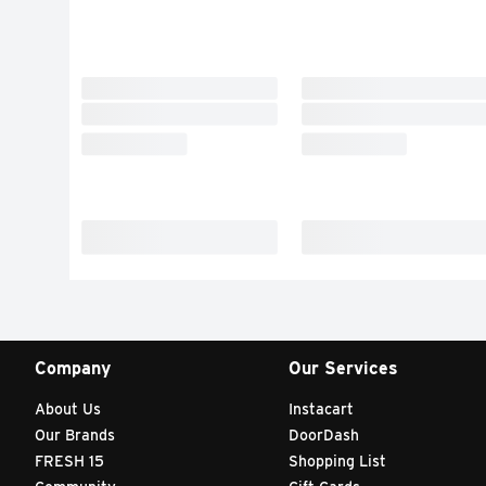
Company
Our Services
About Us
Instacart
Our Brands
DoorDash
FRESH 15
Shopping List