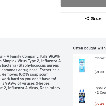
Share
Often bought with
n - A Family Company. Kills 99.9% 
Clorox 
s Simplex Virus Type 2, Influenza A 
 & bacteria (Staphylococcus aureus 
eudomonas aeruginosa, Escherichia 
$8.99
es). Removes 100% soap scum 
ork hard so you don't have to! 
ls 99.9% of viruses (Herpes 
 2, Influenza A Virus, Respiratory 
Lysol V
lococcus aureus (Staph), Salmonella 
- 2 Cou
Escherichia coli 0157: H7 (E. coli), 
without harsh smells. Effectively 
$5.49
athroom surfaces. Works from any 