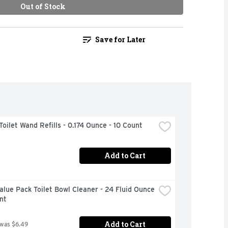
Out of Stock
Save for Later
Toilet Wand Refills - 0.174 Ounce - 10 Count
Add to Cart
alue Pack Toilet Bowl Cleaner - 24 Fluid Ounce 
nt
Add to Cart
 was $6.49