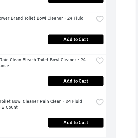
ower Brand Toilet Bowl Cleaner - 24 Fluid 
Add to Cart
Rain Clean Bleach Toilet Bowl Cleaner - 24 
Ounce
Add to Cart
Toilet Bowl Cleaner Rain Clean - 24 Fluid 
- 2 Count
Add to Cart