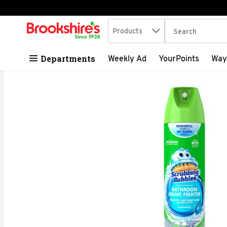
Search in
.
Products
The following tex
Skip header to page content
Departments
Weekly Ad
YourPoints
Way