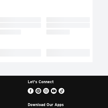
Let's Connect
Download Our Apps