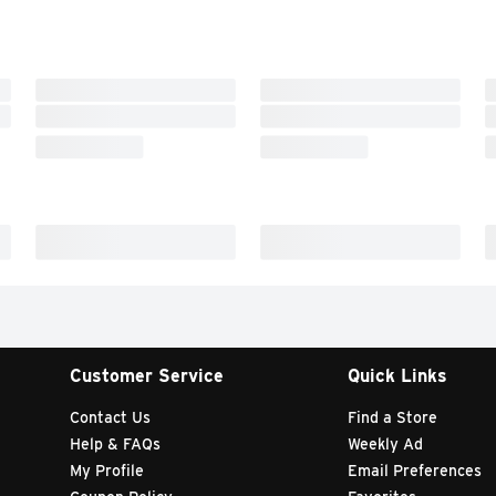
Customer Service
Quick Links
Contact Us
Find a Store
Help & FAQs
Weekly Ad
My Profile
Email Preferences