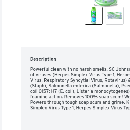
Description
Powerful clean with no harsh smells. SC Johnso
of viruses (Herpes Simplex Virus Type 1, Herpe
Virus, Respiratory Syncytial Virus, Rotavirus)
(Staph), Salmonella enterica (Salmonella), Ps
coli 0157: H7 (E. coli), Listeria monocytogen
foaming action. Removes 100% soap scum! We w
Powers through tough soap scum and grime. Kil
Simplex Virus Type 1, Herpes Simplex Virus Type
Syncytial Virus, Rotavirus) & bacteria (Staphy
enterica (Salmonella), Pseudomonas aeruginosa, 
Listeria monocytogenes). Has a pleasant scent 
removes dirt from multiple hard, non-porous b