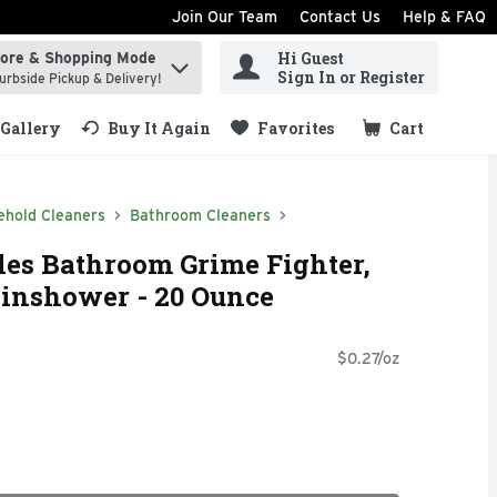
Join Our Team
Contact Us
Help & FAQ
Hi Guest
tore & Shopping Mode
ind items.
Sign In or Register
urbside Pickup & Delivery!
Gallery
Buy It Again
Favorites
Cart
.
ehold Cleaners
Bathroom Cleaners
les Bathroom Grime Fighter,
ainshower - 20 Ounce
$0.27/oz