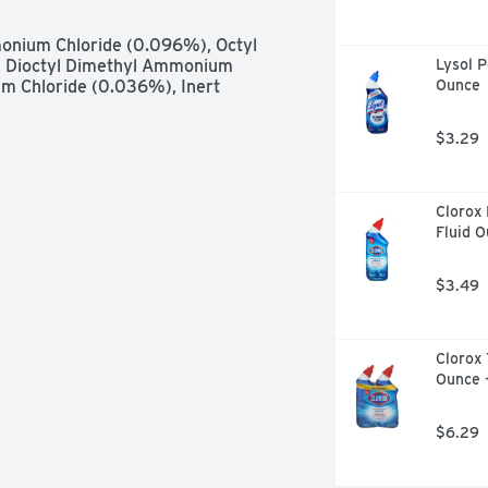
rfaces: Tubs, shower walls, vinyl 
ops and vanity tops. Cleans glazed 
onium Chloride (0.096%), Octyl 
berglass, vinyl, glazed porcelain, 
 Dioctyl Dimethyl Ammonium 
Lysol P
artz surfaces. Not recommended for 
 Chloride (0.036%), Inert 
Ounce
, non-porous surfaces in an 
Foam easily removes soap scum, dirt 
$3.29
bathroom. Leaves behind a brilliant 
mily Company since 1886. - Fisk 
eting substances. Federal 
. You can recycle this steel 
Clorox 
r of communities.
Fluid 
$3.49
Clorox 
Ounce 
$6.29