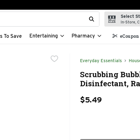
Select S
t field is used to search for items. Type your search term to f
In-Store, C
Entertaining
Pharmacy
s To Save
eCoupon 
Everyday Essentials
Hous
Scrubbing Bubb
Disinfectant, R
$5.49