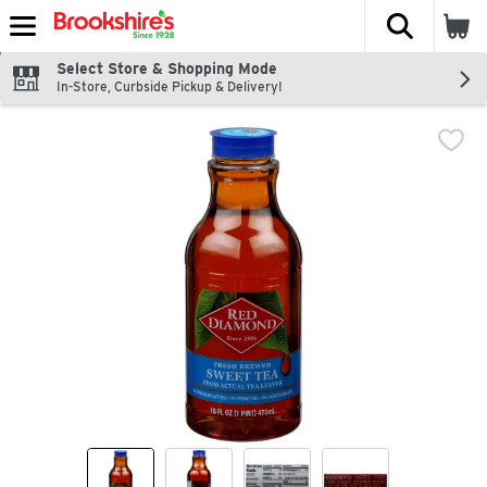
The fol
Skip header to page content
Select Store & Shopping Mode
In-Store, Curbside Pickup & Delivery!