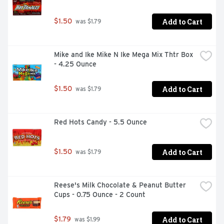
Add to Cart
$1.50
 was $1.79
Mike and Ike Mike N Ike Mega Mix Thtr Box 
- 4.25 Ounce
Add to Cart
$1.50
 was $1.79
Red Hots Candy - 5.5 Ounce
Add to Cart
$1.50
 was $1.79
Reese's Milk Chocolate & Peanut Butter 
Cups - 0.75 Ounce - 2 Count
Add to Cart
$1.79
 was $1.99