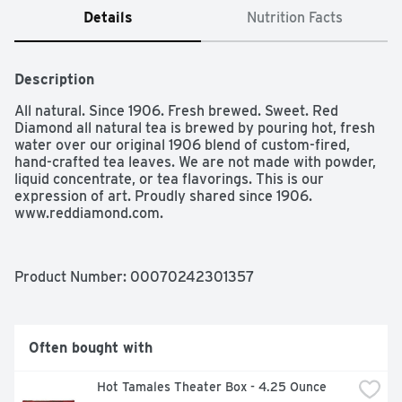
Details
Nutrition Facts
Description
All natural. Since 1906. Fresh brewed. Sweet. Red 
Diamond all natural tea is brewed by pouring hot, fresh 
water over our original 1906 blend of custom-fired, 
hand-crafted tea leaves. We are not made with powder, 
liquid concentrate, or tea flavorings. This is our 
expression of art. Proudly shared since 1906. 
www.reddiamond.com.
Product Number: 
00070242301357
Often bought with
Hot Tamales Theater Box - 4.25 Ounce