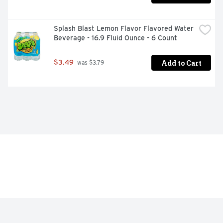
Splash Blast Lemon Flavor Flavored Water 
Beverage - 16.9 Fluid Ounce - 6 Count
Add to Cart
$3.49
 was $3.79