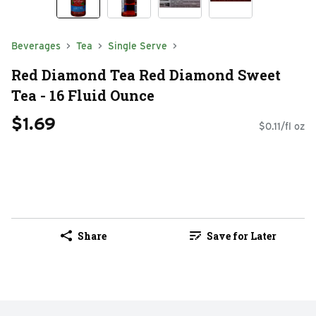
Beverages
Tea
Single Serve
Red Diamond Tea Red Diamond Sweet
Tea - 16 Fluid Ounce
$1.69
$0.11/fl oz
Share
Save for Later