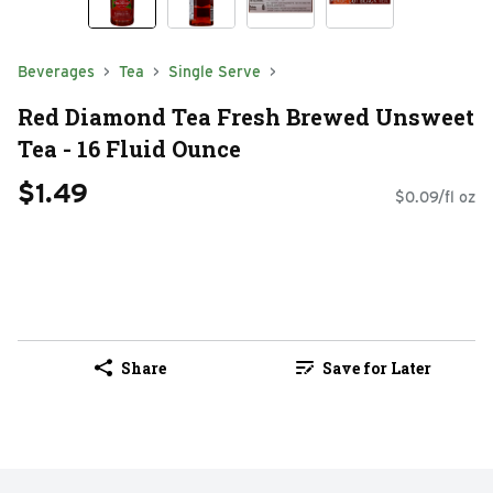
Beverages
Tea
Single Serve
Red Diamond Tea Fresh Brewed Unsweet
Tea - 16 Fluid Ounce
$1.49
$0.09/fl oz
Share
Save for Later