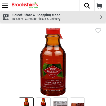
The fol
Skip header to page content
Select Store & Shopping Mode
In-Store, Curbside Pickup & Delivery!