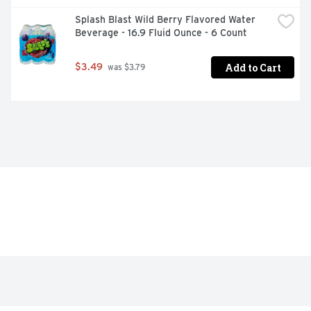
Splash Blast Wild Berry Flavored Water 
Beverage - 16.9 Fluid Ounce - 6 Count
Add to Cart
$3.49
 was $3.79