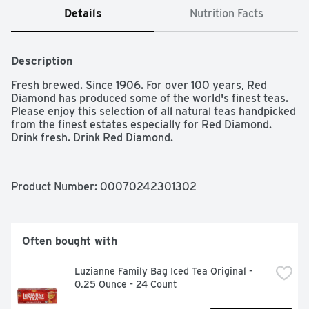
Details
Nutrition Facts
Description
Fresh brewed. Since 1906. For over 100 years, Red 
Diamond has produced some of the world's finest teas. 
Please enjoy this selection of all natural teas handpicked 
from the finest estates especially for Red Diamond. 
Drink fresh. Drink Red Diamond.
Product Number: 
00070242301302
Often bought with
Luzianne Family Bag Iced Tea Original - 
0.25 Ounce - 24 Count