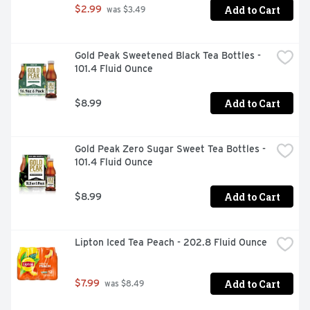
Add to Cart
$2.99
 was $3.49
Gold Peak Sweetened Black Tea Bottles - 
101.4 Fluid Ounce
Add to Cart
$8.99
Gold Peak Zero Sugar Sweet Tea Bottles - 
101.4 Fluid Ounce
Add to Cart
$8.99
Lipton Iced Tea Peach - 202.8 Fluid Ounce
Add to Cart
$7.99
 was $8.49