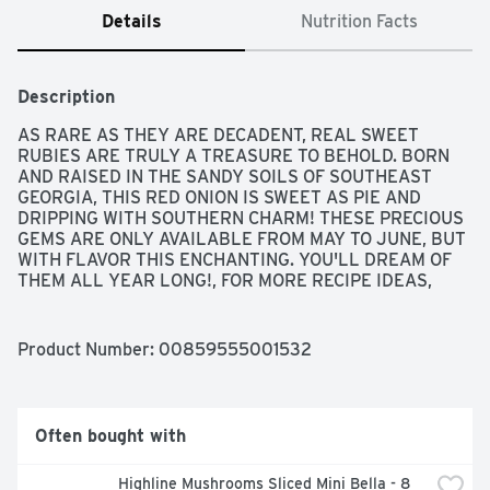
Details
Nutrition Facts
Description
AS RARE AS THEY ARE DECADENT, REAL SWEET 
RUBIES ARE TRULY A TREASURE TO BEHOLD. BORN 
AND RAISED IN THE SANDY SOILS OF SOUTHEAST 
GEORGIA, THIS RED ONION IS SWEET AS PIE AND 
DRIPPING WITH SOUTHERN CHARM! THESE PRECIOUS 
GEMS ARE ONLY AVAILABLE FROM MAY TO JUNE, BUT 
WITH FLAVOR THIS ENCHANTING. YOU'LL DREAM OF 
THEM ALL YEAR LONG!, FOR MORE RECIPE IDEAS, 
VISIT REALSWEETRUBIES.COM, FOUNDING SPONSOR 
OF: HEALTHY FAMILY PROJECT, HEALTH BENEFITS OF 
RED ONIONS • FAT AND CHOLESTEROL FREE • LOADED 
Product Number: 
00859555001532
WITH VITAMINS C & B6 • RICH IN ANTIOXIDANTS, 
LIMITED AVAILABILITY, REAL SWEET, TREASURE 
EVERY BITE, US NO.1
Often bought with
Highline Mushrooms Sliced Mini Bella - 8 