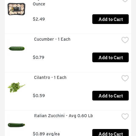
Ounce
Add to Cart
$2.49
 Cucumber - 1 Each
Add to Cart
$0.79
 Cilantro - 1 Each
Add to Cart
$0.59
 Italian Zucchini - Avg 0.60 Lb
Add to Cart
$0.89 avg/ea