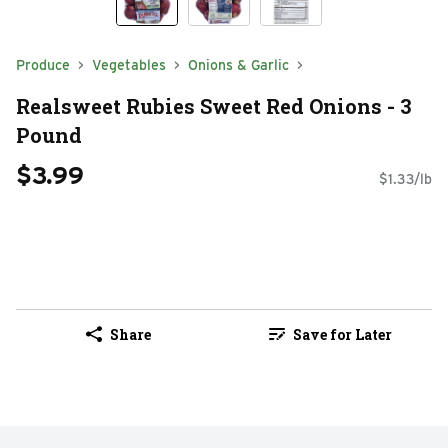
Produce
Vegetables
Onions & Garlic
Realsweet Rubies Sweet Red Onions - 3
Pound
$3.99
$1.33/lb
Share
Save for Later