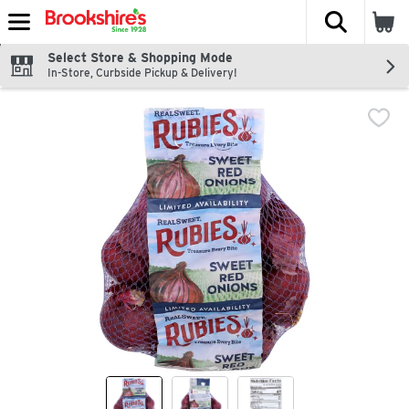
The fol
Skip header to page content
Select Store & Shopping Mode
In-Store, Curbside Pickup & Delivery!