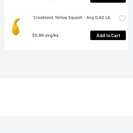
 Crookneck Yellow Squash - Avg 0.60 Lb
Add to Cart
$0.89 avg/ea