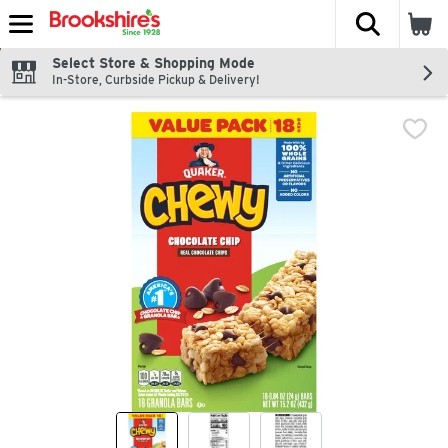
The fol
Skip header to page content
Select Store & Shopping Mode
In-Store, Curbside Pickup & Delivery!