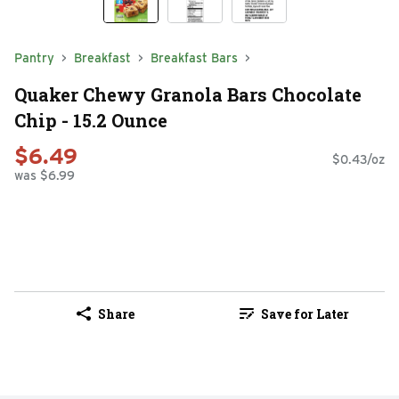
Pantry
Breakfast
Breakfast Bars
Quaker Chewy Granola Bars Chocolate
Chip - 15.2 Ounce
$6.49
$0.43/oz
was $6.99
Share
Save for Later