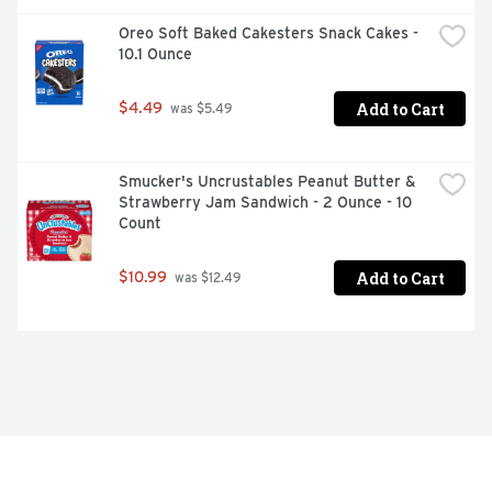
Oreo Soft Baked Cakesters Snack Cakes - 
10.1 Ounce
Add to Cart
$4.49
 was $5.49
Smucker's Uncrustables Peanut Butter & 
Strawberry Jam Sandwich - 2 Ounce - 10 
Count
Add to Cart
$10.99
 was $12.49