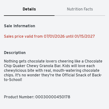
Details
Nutrition Facts
Sale Information
Sales price valid from 07/01/2026 until 01/15/2027
Description
Nothing gets chocolate lovers cheering like a Chocolate 
Chip Quaker Chewy Granola Bar. Kids will love each 
chewylicious bite with real, mouth-watering chocolate 
chips. It's no wonder they're the Official Snack of Back-
to-School!
Product Number: 
00030000450178