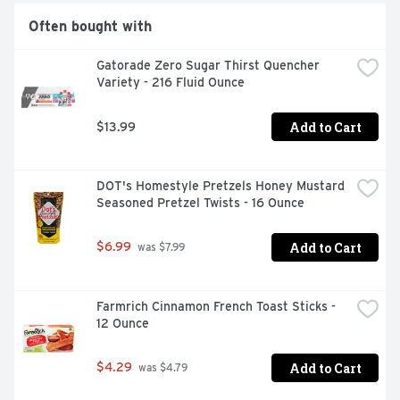
Often bought with
Gatorade Zero Sugar Thirst Quencher 
Variety - 216 Fluid Ounce
Add to Cart
$13.99
DOT's Homestyle Pretzels Honey Mustard 
Seasoned Pretzel Twists - 16 Ounce
Add to Cart
$6.99
 was $7.99
Farmrich Cinnamon French Toast Sticks - 
12 Ounce
Add to Cart
$4.29
 was $4.79