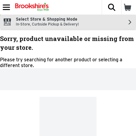
The fol
Skip header to page content
Select Store & Shopping Mode
In-Store, Curbside Pickup & Delivery!
Sorry, product unavailable or missing from
your store.
Please try searching for another product or selecting a
different store.