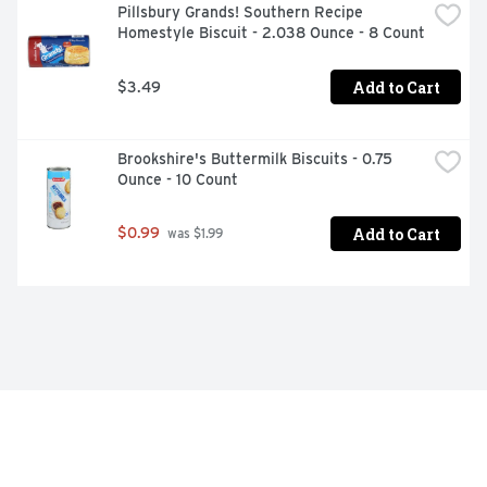
Pillsbury Grands! Southern Recipe 
Homestyle Biscuit - 2.038 Ounce - 8 Count
Add to Cart
$3.49
Brookshire's Buttermilk Biscuits - 0.75 
Ounce - 10 Count
Add to Cart
$0.99
 was $1.99