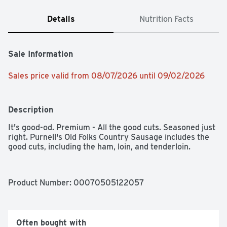
Details
Nutrition Facts
Sale Information
Sales price valid from 08/07/2026 until 09/02/2026
Description
It's good-od. Premium - All the good cuts. Seasoned just 
right. Purnell's Old Folks Country Sausage includes the 
good cuts, including the ham, loin, and tenderloin.
Product Number: 
00070505122057
Often bought with