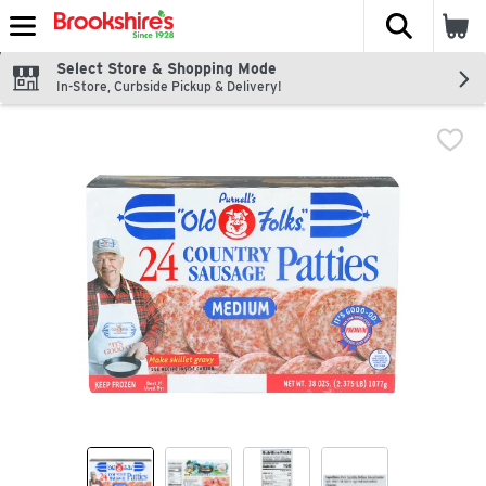
The fol
Skip header to page content
Select Store & Shopping Mode
In-Store, Curbside Pickup & Delivery!