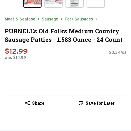
Meat & Seafood
Sausage
Pork Sausages
PURNELL's Old Folks Medium Country
Sausage Patties - 1.583 Ounce - 24 Count
$12.99
$0.34/oz
was $14.99
Share
Save for Later