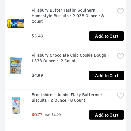
Pillsbury Butter Tastin' Southern 
Homestyle Biscuits - 2.038 Ounce - 8 
Count
Add to Cart
$3.49
Pillsbury Chocolate Chip Cookie Dough - 
1.333 Ounce - 12 Count
Add to Cart
$4.99
Brookshire's Jumbo Flaky Buttermilk 
Biscuits - 2 Ounce - 8 Count
Add to Cart
$0.77
 was $4.29