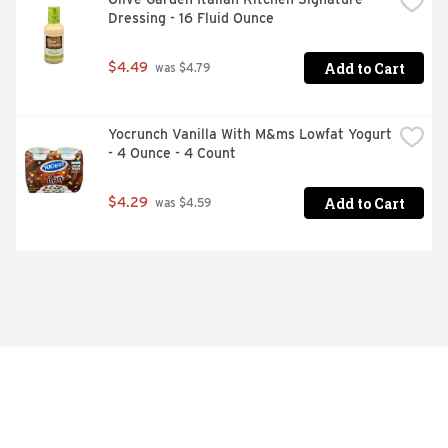
Dressing - 16 Fluid Ounce
Add to Cart
$4.49
 was $4.79
Yocrunch Vanilla With M&ms Lowfat Yogurt 
- 4 Ounce - 4 Count
Add to Cart
$4.29
 was $4.59