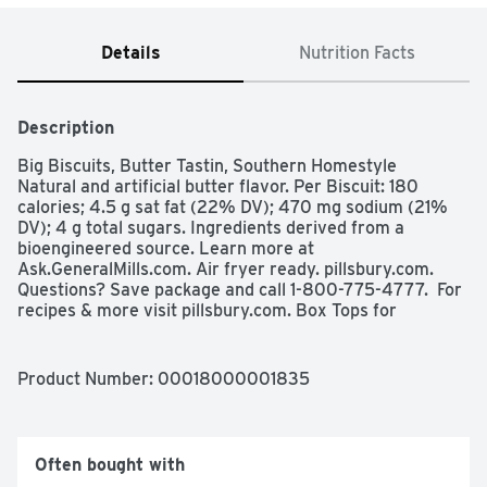
Details
Nutrition Facts
Description
Big Biscuits, Butter Tastin, Southern Homestyle

Natural and artificial butter flavor. Per Biscuit: 180 
calories; 4.5 g sat fat (22% DV); 470 mg sodium (21% 
DV); 4 g total sugars. Ingredients derived from a 
bioengineered source. Learn more at 
Ask.GeneralMills.com. Air fryer ready. pillsbury.com. 
Questions? Save package and call 1-800-775-4777.  For 
recipes & more visit pillsbury.com. Box Tops for 
Education: Download the app. Scan your receipt. See 
how at btfe.com.
Product Number: 
00018000001835
Often bought with