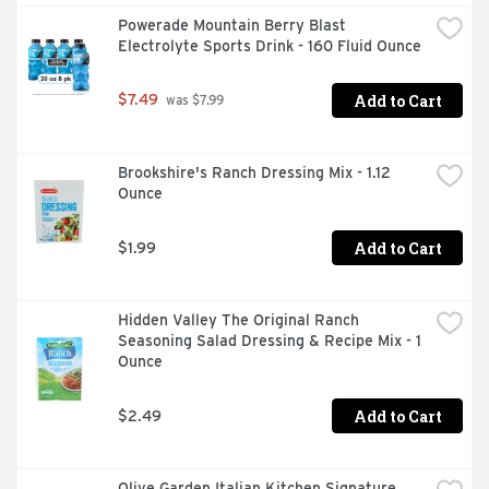
Powerade Mountain Berry Blast 
Electrolyte Sports Drink - 160 Fluid Ounce
Add to Cart
$7.49
 was $7.99
Brookshire's Ranch Dressing Mix - 1.12 
Ounce
Add to Cart
$1.99
Hidden Valley The Original Ranch 
Seasoning Salad Dressing & Recipe Mix - 1 
Ounce
Add to Cart
$2.49
Olive Garden Italian Kitchen Signature 