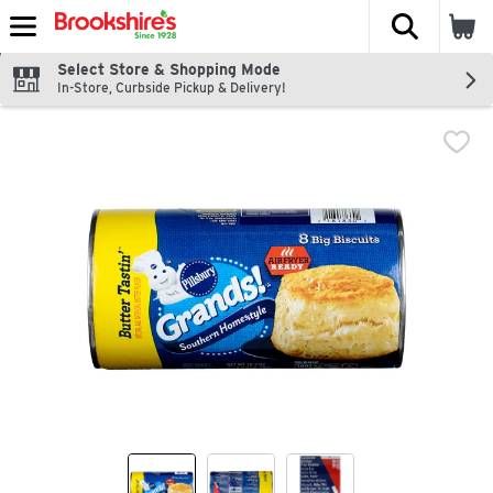
The fol
Skip header to page content
Select Store & Shopping Mode
In-Store, Curbside Pickup & Delivery!