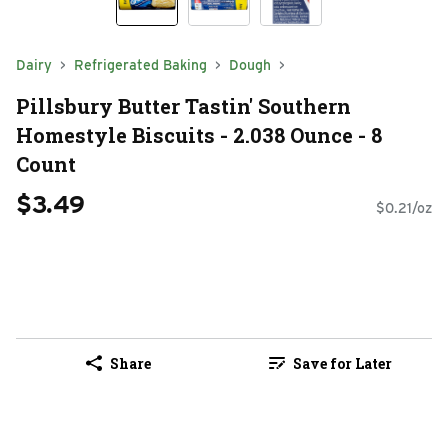
Dairy
Refrigerated Baking
Dough
Pillsbury Butter Tastin' Southern
Homestyle Biscuits - 2.038 Ounce - 8
Count
$3.49
$0.21/oz
Share
Save for Later