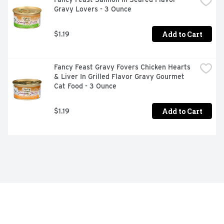
Gravy Lovers - 3 Ounce
Add to Cart
$1.19
Fancy Feast Gravy Fovers Chicken Hearts 
& Liver In Grilled Flavor Gravy Gourmet 
Cat Food - 3 Ounce
Add to Cart
$1.19