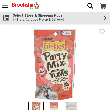
The fol
Skip header to page content
Select Store & Shopping Mode
In-Store, Curbside Pickup & Delivery!