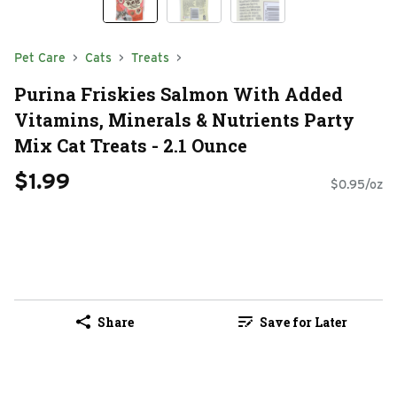
Pet Care
Cats
Treats
Purina Friskies Salmon With Added
Vitamins, Minerals & Nutrients Party
Mix Cat Treats - 2.1 Ounce
$1.99
$0.95/oz
Share
Save for Later