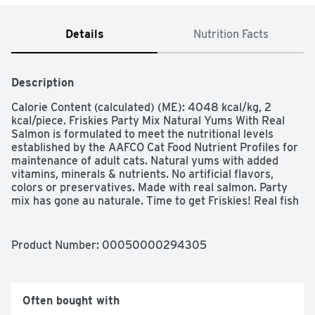
Details
Nutrition Facts
Description
Calorie Content (calculated) (ME): 4048 kcal/kg, 2 
kcal/piece. Friskies Party Mix Natural Yums With Real 
Salmon is formulated to meet the nutritional levels 
established by the AAFCO Cat Food Nutrient Profiles for 
maintenance of adult cats. Natural yums with added 
vitamins, minerals & nutrients. No artificial flavors, 
colors or preservatives. Made with real salmon. Party 
mix has gone au naturale. Time to get Friskies! Real fish 
no. 1 ingredient. Complete & balanced for adult cats. 
Crunchy kibble helps clean teeth.  Purina.com. 
how2recycle.info. Reseal for freshness. Printed in USA. 
Product Number: 
00050000294305
Make every moment feel like a celebration when you 
offer up Purina Friskies Party Mix Natural Yums With 
Real Salmon With Added Vitamins, Minerals and 
Nutrients adult cat treats. Made with real fish as the 
Often bought with
number 1 ingredient, these wholesome treats for adult 