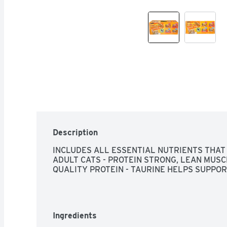
Description
INCLUDES ALL ESSENTIAL NUTRIENTS THAT
ADULT CATS - PROTEIN STRONG, LEAN MUSC
QUALITY PROTEIN - TAURINE HELPS SUPPOR
Ingredients