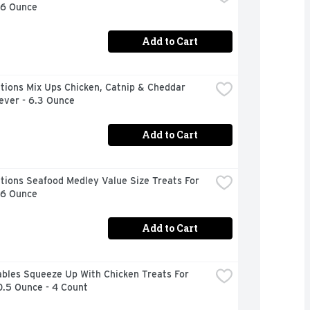
16 Ounce
Add to Cart
ions Mix Ups Chicken, Catnip & Cheddar 
ever - 6.3 Ounce
Add to Cart
ions Seafood Medley Value Size Treats For 
16 Ounce
Add to Cart
bles Squeeze Up With Chicken Treats For 
0.5 Ounce - 4 Count