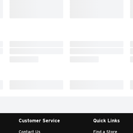
Customer Service
Quick Links
Contact Us
Find a Store