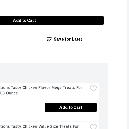
Add to Cart
Save for Later
ions Tasty Chicken Flavor Mega Treats For 
6.3 Ounce
Add to Cart
ions Tasty Chicken Value Size Treats For 