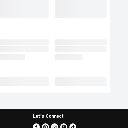
Let's Connect