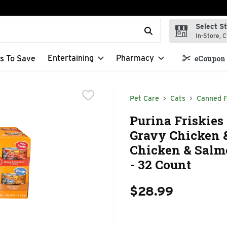
Select S
t field is used to search for items. Type your search term to f
In-Store, C
Entertaining
Pharmacy
s To Save
eCoupon 
Pet Care
Cats
Canned 
Purina Friskies
Gravy Chicken 
Chicken & Salmo
- 32 Count
$28.99