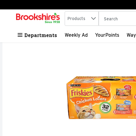
Search in
.
Products
The following tex
Skip header to page content
Departments
Weekly Ad
YourPoints
Way