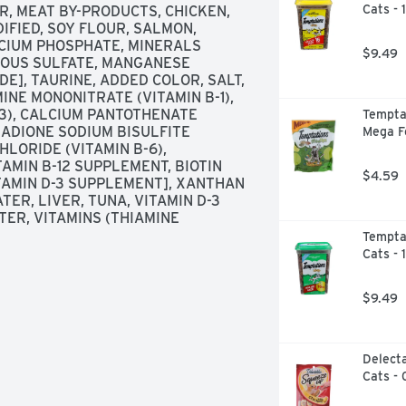
Cats - 
, MEAT BY-PRODUCTS, CHICKEN, 
FIED, SOY FLOUR, SALMON, 
CIUM PHOSPHATE, MINERALS 
$9.49
ROUS SULFATE, MANGANESE 
E], TAURINE, ADDED COLOR, SALT, 
INE MONONITRATE (VITAMIN B-1), 
-3), CALCIUM PANTOTHENATE 
Temptat
NADIONE SODIUM BISULFITE 
Mega F
LORIDE (VITAMIN B-6), 
AMIN B-12 SUPPLEMENT, BIOTIN 
$4.59
VITAMIN D-3 SUPPLEMENT], XANTHAN 
ER, LIVER, TUNA, VITAMIN D-3 
TER, VITAMINS (THIAMINE 
Temptat
Cats - 
$9.49
Delecta
Cats - 