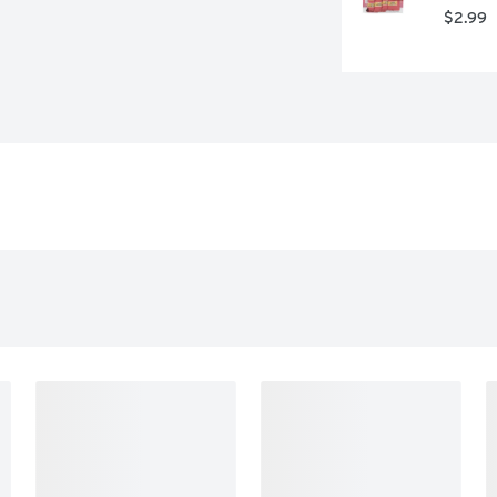
$2.99