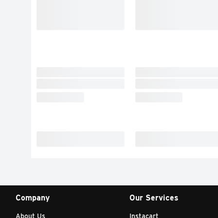
Company
Our Services
About Us
Instacart