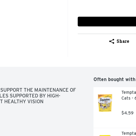
Share
Often bought with
 SUPPORT THE MAINTENANCE OF 
Temptat
LES SUPPORTED BY HIGH-
Cats - 
T HEALTHY VISION
$4.59
Temptat