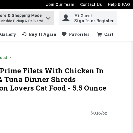
Join Our Team
Contact Us
Help & FAQ
Hi Guest
tore & Shopping Mode
ind items.
Sign In or Register
urbside Pickup & Delivery!
Gallery
Buy It Again
Favorites
Cart
.
Food
 Prime Filets With Chicken In
& Tuna Dinner Shreds
n Lovers Cat Food - 5.5 Ounce
$0.16/oz