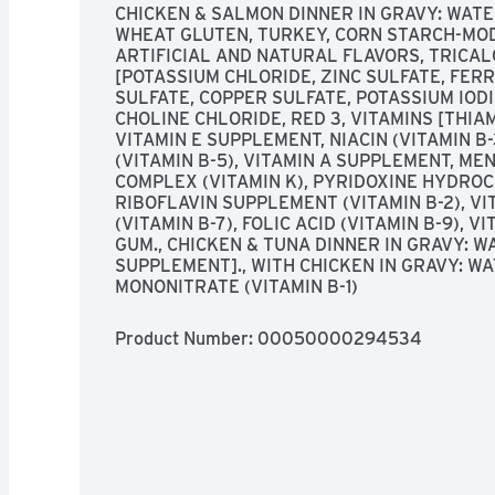
CHICKEN & SALMON DINNER IN GRAVY: WATER
WHEAT GLUTEN, TURKEY, CORN STARCH-MODI
ARTIFICIAL AND NATURAL FLAVORS, TRICAL
[POTASSIUM CHLORIDE, ZINC SULFATE, FER
SULFATE, COPPER SULFATE, POTASSIUM IODID
CHOLINE CHLORIDE, RED 3, VITAMINS [THIAM
VITAMIN E SUPPLEMENT, NIACIN (VITAMIN B
(VITAMIN B-5), VITAMIN A SUPPLEMENT, ME
COMPLEX (VITAMIN K), PYRIDOXINE HYDROCH
RIBOFLAVIN SUPPLEMENT (VITAMIN B-2), VIT
(VITAMIN B-7), FOLIC ACID (VITAMIN B-9), 
GUM., CHICKEN & TUNA DINNER IN GRAVY: WAT
SUPPLEMENT]., WITH CHICKEN IN GRAVY: WA
MONONITRATE (VITAMIN B-1)
Product Number: 
00050000294534