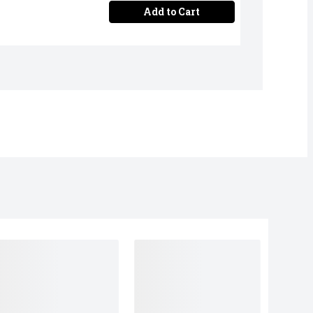
Add to Cart