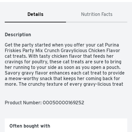
Details
Nutrition Facts
Description
Get the party started when you offer your cat Purina 
Friskies Party Mix Crunch Gravylicious Chicken Flavor 
cat treats. With tasty chicken flavor that feeds her 
cravings for poultry, these cat treats are sure to bring 
her running to your side as soon as you open a pouch. 
Savory gravy flavor enhances each cat treat to provide 
a meow-worthy snack that keeps her coming back for 
more. The crunchy texture of every gravy-licious treat 
helps to clean her teeth, while the unique shapes keep 
your feline friend interested at treat time. She gets the 
crunch of gravy in every purr-worthy bite, and you get 
Product Number: 
00050000169252
the satisfaction of knowing that you're offering her a 
snack formulated with high-quality ingredients you can 
trust. Make the special moments you share with your cat 
companion even more special when you choose Purina 
Often bought with
Friskies Party Mix Crunch Gravylicious Chicken Flavor 