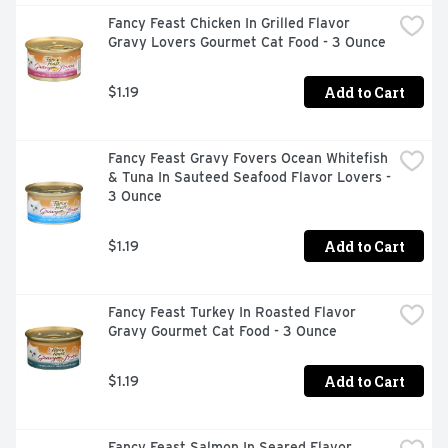
cat treats.
Fancy Feast Chicken In Grilled Flavor 
Gravy Lovers Gourmet Cat Food - 3 Ounce
Add to Cart
$1.19
Fancy Feast Gravy Fovers Ocean Whitefish 
& Tuna In Sauteed Seafood Flavor Lovers - 
3 Ounce
Add to Cart
$1.19
Fancy Feast Turkey In Roasted Flavor 
Gravy Gourmet Cat Food - 3 Ounce
Add to Cart
$1.19
Fancy Feast Salmon In Seared Flavor 