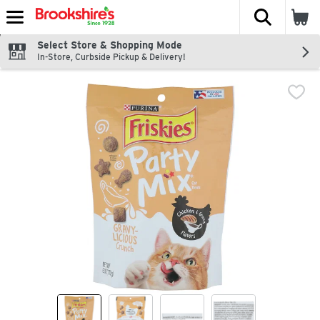
The fol
Skip header to page content
Select Store & Shopping Mode
In-Store, Curbside Pickup & Delivery!