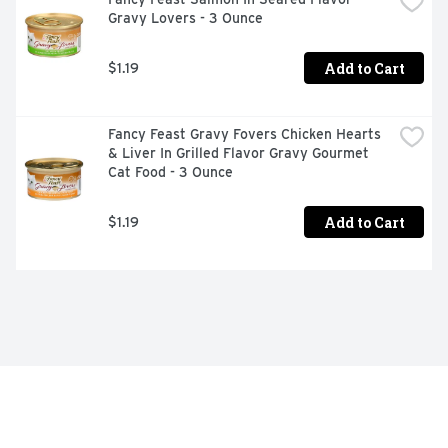
Gravy Lovers - 3 Ounce
Add to Cart
$1.19
Fancy Feast Gravy Fovers Chicken Hearts 
& Liver In Grilled Flavor Gravy Gourmet 
Cat Food - 3 Ounce
Add to Cart
$1.19