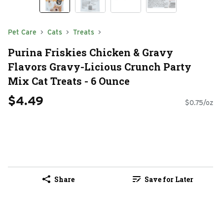
Pet Care
Cats
Treats
Purina Friskies Chicken & Gravy
Flavors Gravy-Licious Crunch Party
Mix Cat Treats - 6 Ounce
$4.49
$0.75/oz
Share
Save for Later