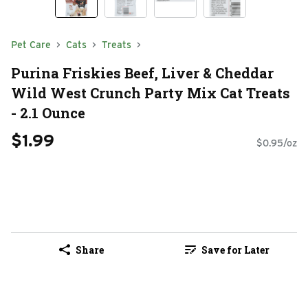
Pet Care
Cats
Treats
Purina Friskies Beef, Liver & Cheddar
Wild West Crunch Party Mix Cat Treats
- 2.1 Ounce
$1.99
$0.95/oz
Share
Save for Later