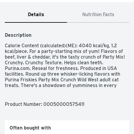
Details
Nutrition Facts
Description
Calorie Content (calculated)(ME): 4040 kcal/kg, 1.2 
kcal/piece. For a party-starting mix of yum! Flavors of 
beef, liver & cheddar, it's the tasty crunch of Party Mix! 
Crunchy. Crunchy Texture. Helps clean teeth. 
Purina.com. Reseal for freshness. Produced in USA 
facilities. Round up three whisker-licking flavors with 
Purina Friskies Party Mix Crunch Wild West adult cat 
treats. There's a showdown of yumminess in every 
package, with the flavors of your cat's favorite vittles 
competing for her attention. Beef, liver and cheddar 
flavors keep her palate guessing while satisfying her 
Product Number: 
00050000575411
feline cravings with the tastes she dreams of most in 
every serving. A crunchy texture keeps your cat excited 
and busy while also keeping her teeth clean as she 
chews, and the fun shapes add variety to her snacking 
Often bought with
routine. These bite-sized cat treats are just the right 