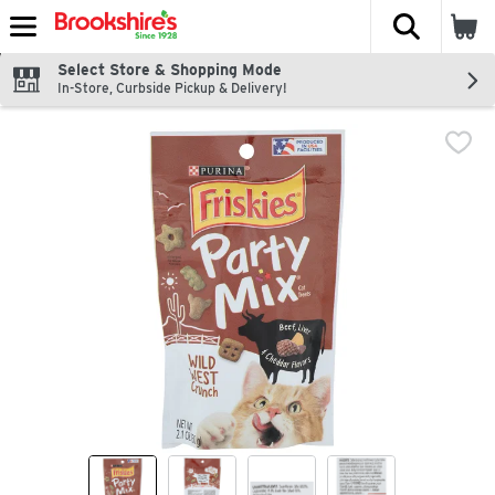
The fol
Skip header to page content
Select Store & Shopping Mode
In-Store, Curbside Pickup & Delivery!