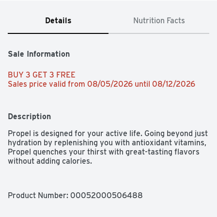
Details
Nutrition Facts
Sale Information
BUY 3 GET 3 FREE 
Sales price valid from 08/05/2026 until 08/12/2026
Description
Propel is designed for your active life. Going beyond just 
hydration by replenishing you with antioxidant vitamins, 
Propel quenches your thirst with great-tasting flavors 
without adding calories.
Product Number: 
00052000506488