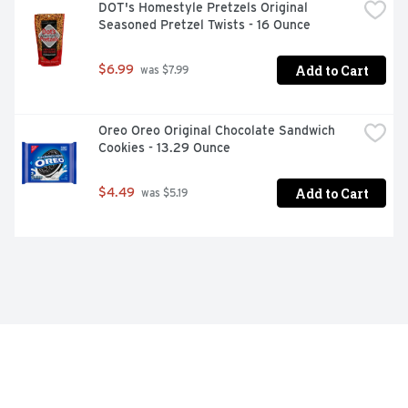
DOT's Homestyle Pretzels Original 
Seasoned Pretzel Twists - 16 Ounce
Add to Cart
$6.99
 was $7.99
Oreo Oreo Original Chocolate Sandwich 
Cookies - 13.29 Ounce
Add to Cart
$4.49
 was $5.19