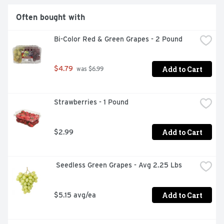
Often bought with
Bi-Color Red & Green Grapes - 2 Pound
Add to Cart
$4.79
 was $6.99
Strawberries - 1 Pound
Add to Cart
$2.99
 Seedless Green Grapes - Avg 2.25 Lbs
Add to Cart
$5.15 avg/ea