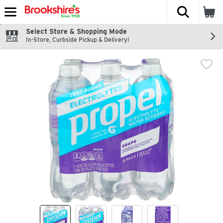
The fol
Skip header to page content
Select Store & Shopping Mode
In-Store, Curbside Pickup & Delivery!