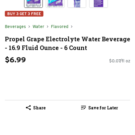
BUY 3 GET 3 FREE
Beverages
Water
Flavored
Propel Grape Electrolyte Water Beverage
- 16.9 Fluid Ounce - 6 Count
$6.99
$0.07/fl oz
Share
Save for Later