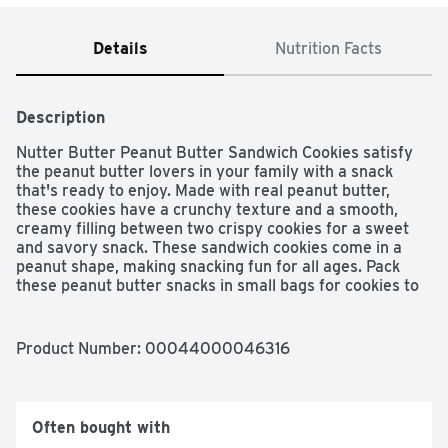
Details
Nutrition Facts
Description
Nutter Butter Peanut Butter Sandwich Cookies satisfy 
the peanut butter lovers in your family with a snack 
that's ready to enjoy. Made with real peanut butter, 
these cookies have a crunchy texture and a smooth, 
creamy filling between two crispy cookies for a sweet 
and savory snack. These sandwich cookies come in a 
peanut shape, making snacking fun for all ages. Pack 
these peanut butter snacks in small bags for cookies to 
go, or open the entire pack for cookie snacks to share 
with the whole family. Nutter Butter cookies come in 
sealed 16 ounce cookie packs to keep these family size 
Product Number: 
00044000046316
snacks fresh until you're ready to enjoy.
Often bought with