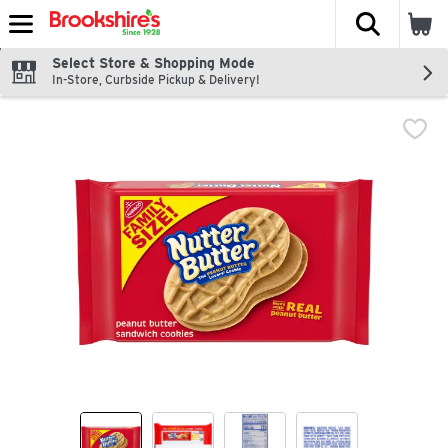
The fol
Skip header to page content
Select Store & Shopping Mode
In-Store, Curbside Pickup & Delivery!