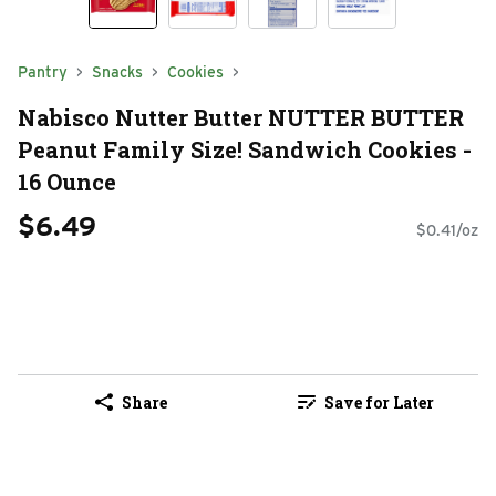
Pantry
Snacks
Cookies
Nabisco Nutter Butter NUTTER BUTTER
Peanut Family Size! Sandwich Cookies -
16 Ounce
$6.49
$0.41/oz
Share
Save for Later