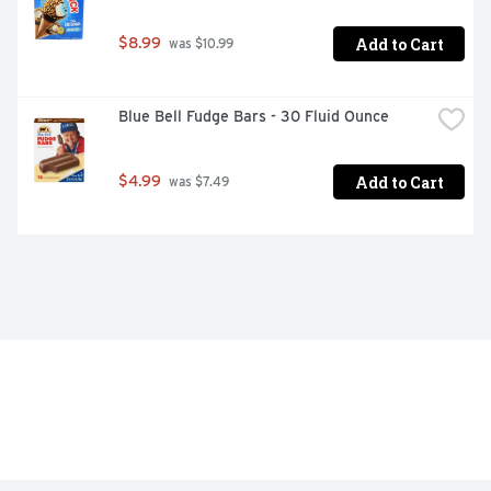
Add to Cart
$8.99
 was $10.99
Blue Bell Fudge Bars - 30 Fluid Ounce
Add to Cart
$4.99
 was $7.49