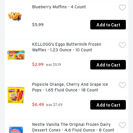
Blueberry Muffins - 4 Count
Add to Cart
$5.99
KELLOGG's Eggo Buttermilk Frozen 
Waffles - 1.23 Ounce - 10 Count
Add to Cart
$2.99
 was $5.19
Popsicle Orange, Cherry And Grape Ice 
Pops - 1.65 Fluid Ounce - 18 Count
Add to Cart
$6.49
 was $7.49
Nestle Vanilla The Original Frozen Dairy 
Dessert Cones - 4.6 Fluid Ounce - 8 Count