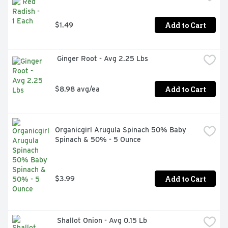
Add to Cart
$1.49
 Ginger Root - Avg 2.25 Lbs
Add to Cart
$8.98 avg/ea
Organicgirl Arugula Spinach 50% Baby 
Spinach & 50% - 5 Ounce
Add to Cart
$3.99
 Shallot Onion - Avg 0.15 Lb