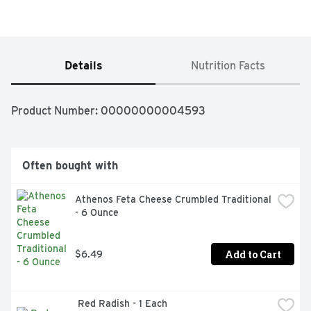
Details
Nutrition Facts
Product Number: 
00000000004593
Often bought with
Athenos Feta Cheese Crumbled Traditional 
- 6 Ounce
Add to Cart
$6.49
 Red Radish - 1 Each