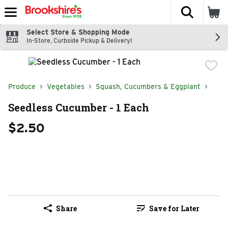
The fol
Skip header to page content
Select Store & Shopping Mode
In-Store, Curbside Pickup & Delivery!
Produce
Vegetables
Squash, Cucumbers & Eggplant
Seedless Cucumber - 1 Each
$2.50
Share
Save for Later