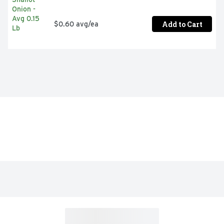
Add to Cart
$0.60 avg/ea