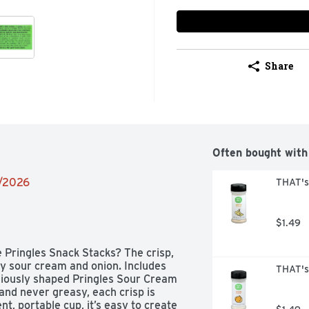
Share
Often bought with
2/2026
THAT's
$1.49
 Pringles Snack Stacks? The crisp, 
y sour cream and onion. Includes 
THAT's
niously shaped Pringles Sour Cream 
 and never greasy, each crisp is 
t, portable cup, it’s easy to create 