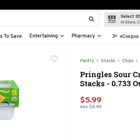
Select S
t field is used to search for items. Type your search term to f
In-Store, C
Entertaining
Pharmacy
s To Save
eCoupon 
Pantry
Snacks
Chips
Pringles Sour 
Stacks - 0.733 O
$5.99
was $8.49