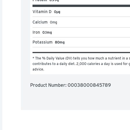
Vitamin D
0μg
Calcium
0
mg
Iron
0.1mg
Potassium
80mg
* The % Daily Value (DV) tells you how much a nutrient in a s
contributes to a daily diet. 2,000 calories a day is used for g
advice.
Product Number: 
00038000845789