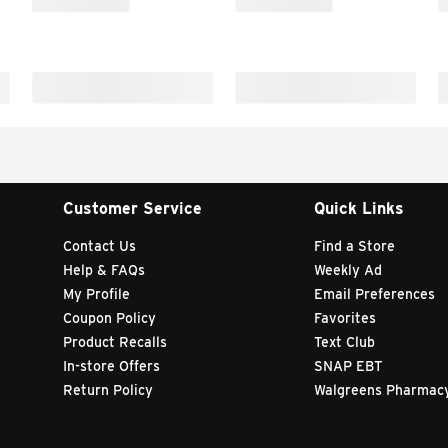
Customer Service
Quick Links
Contact Us
Find a Store
Help & FAQs
Weekly Ad
My Profile
Email Preferences
Coupon Policy
Favorites
Product Recalls
Text Club
In-store Offers
SNAP EBT
Return Policy
Walgreens Pharmac