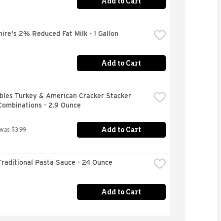
Add to Cart
ire's 2% Reduced Fat Milk - 1 Gallon
Add to Cart
bles Turkey & American Cracker Stacker 
Combinations - 2.9 Ounce
Add to Cart
 was $3.99
raditional Pasta Sauce - 24 Ounce
Add to Cart