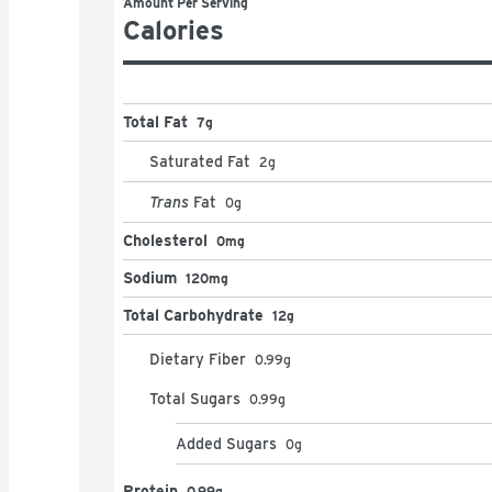
Amount Per Serving
Calories
Total Fat
7g
Saturated Fat
2
g
Trans
Fat
0
g
Cholesterol
0mg
Sodium
120mg
Total Carbohydrate
12g
Dietary Fiber
0.99
g
Total Sugars
0.99
g
Added Sugars
0
g
Protein
0.99g