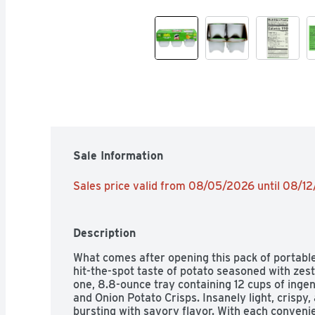
Sale Information
Sales price valid from 08/05/2026 until 08/1
Description
What comes after opening this pack of portable
hit-the-spot taste of potato seasoned with zest
one, 8.8-ounce tray containing 12 cups of inge
and Onion Potato Crisps. Insanely light, crispy,
bursting with savory flavor. With each convenien