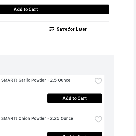
Add to Cart
Save for Later
 SMART! Garlic Powder - 2.5 Ounce
Add to Cart
 SMART! Onion Powder - 2.25 Ounce