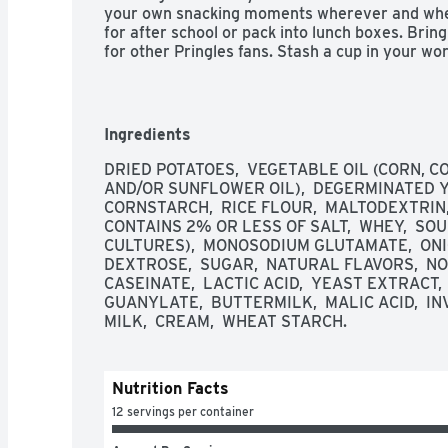
your own snacking moments wherever and when
for after school or pack into lunch boxes. Brin
for other Pringles fans. Stash a cup in your wo
Share Pringles at your next get-together to tu
family and friends. Get your hands on Pringles
for an irresistible taste experience that keeps 
Ingredients
 - Crank up snacking moments with the outrageously delicious flavor and fun shape 
DRIED POTATOES,  VEGETABLE OIL (CORN, C
of Pringles Sour Cream and Onion Potato Crisps
AND/OR SUNFLOWER OIL),  DEGERMINATED Y
CORNSTARCH,  RICE FLOUR,  MALTODEXTRIN,
 - The original, stackable potato crisp seasoned with tangy sour cream and onion 
CONTAINS 2% OR LESS OF SALT,  WHEY,  SOU
from edge to edge

CULTURES),  MONOSODIUM GLUTAMATE,  ONIO
DEXTROSE,  SUGAR,  NATURAL FLAVORS,  NONF
 - Always tasty, never greasy; Kosher Dairy; Contains milk and wheat ingredients

CASEINATE,  LACTIC ACID,  YEAST EXTRACT, 
GUANYLATE,  BUTTERMILK,  MALIC ACID,  I
 - Hand out cups to everyone for game time, family movie night or TV watching; 
MILK,  CREAM,  WHEAT STARCH.
Keep cups in your office desk; The stackable sn
 - Includes 1, 8.8oz tray containing 12 individually sized cups of ready-to-eat potato 
Nutrition Facts
crisps; Packaged for freshness and great taste
12 servings per container