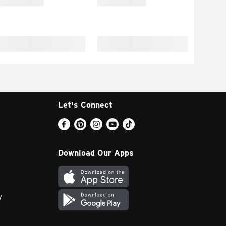
Let's Connect
Download Our Apps
y