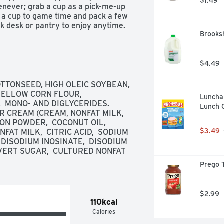
$1.49
ever; grab a cup as a pick-me-up 
g a cup to game time and pack a few 
rk desk or pantry to enjoy anytime. 
Brooksh
rn up the flavor and fun among 
 Sour Cream and Onion Potato Crisps 
you coming back, stack after stack.

$4.49
OTTONSEED, HIGH OLEIC SOYBEAN, 


ELLOW CORN FLOUR,  
Luncha
  MONO- AND DIGLYCERIDES. 
Lunch 
R CREAM (CREAM, NONFAT MILK, 
N POWDER,  COCONUT OIL,  
$3.49
AT MILK,  CITRIC ACID,  SODIUM 
 DISODIUM INOSINATE,  DISODIUM 
NVERT SUGAR,  CULTURED NONFAT 
Prego T
ack options are endless

$2.99
110kcal
Calories