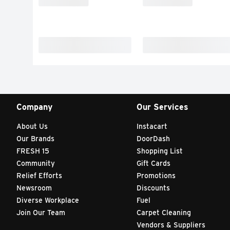
Company
Our Services
About Us
Instacart
Our Brands
DoorDash
FRESH 15
Shopping List
Community
Gift Cards
Relief Efforts
Promotions
Newsroom
Discounts
Diverse Workplace
Fuel
Join Our Team
Carpet Cleaning
Vendors & Suppliers