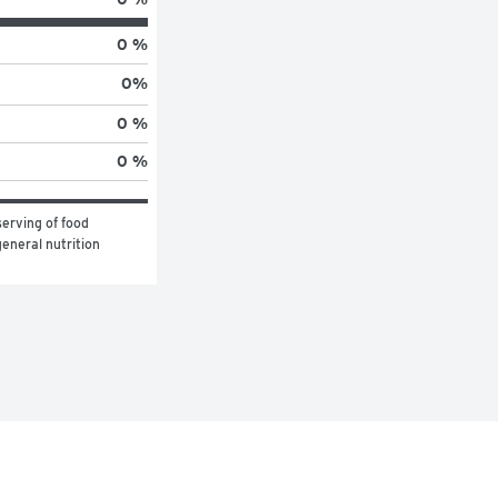
0 %
0
%
0 %
0 %
erving of food 
eneral nutrition 