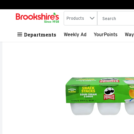
Search in
.
Products
The following tex
Skip header to page content
Departments
Weekly Ad
YourPoints
Way