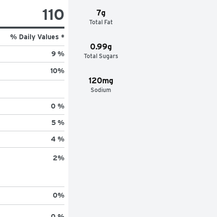
110
7g
Total Fat
% Daily Values *
0.99g
9 %
Total Sugars
10
%
120mg
Sodium
0 %
5 %
4 %
2
%
0
%
0 %