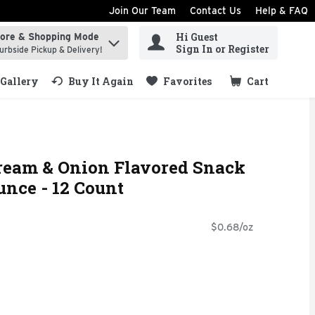
Join Our Team
Contact Us
Help & FAQ
Hi Guest
tore & Shopping Mode
ind items.
Sign In or Register
urbside Pickup & Delivery!
Gallery
Buy It Again
Favorites
Cart
.
Cream & Onion Flavored Snack
unce - 12 Count
$0.68/oz