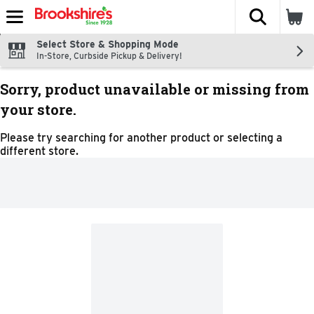
The fol
Skip header to page content
Select Store & Shopping Mode
In-Store, Curbside Pickup & Delivery!
Sorry, product unavailable or missing from
your store.
Please try searching for another product or selecting a
different store.