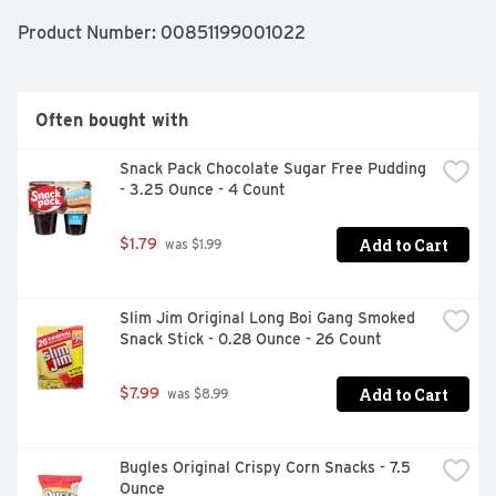
Product Number: 
00851199001022
Often bought with
Snack Pack Chocolate Sugar Free Pudding 
- 3.25 Ounce - 4 Count
Add to Cart
$1.79
 was $1.99
Slim Jim Original Long Boi Gang Smoked 
Snack Stick - 0.28 Ounce - 26 Count
Add to Cart
$7.99
 was $8.99
Bugles Original Crispy Corn Snacks - 7.5 
Ounce