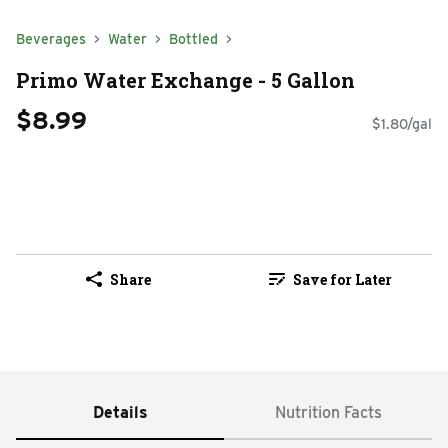
Beverages
Water
Bottled
Primo Water Exchange - 5 Gallon
$8.99
$1.80/gal
Share
Save for Later
Details
Nutrition Facts