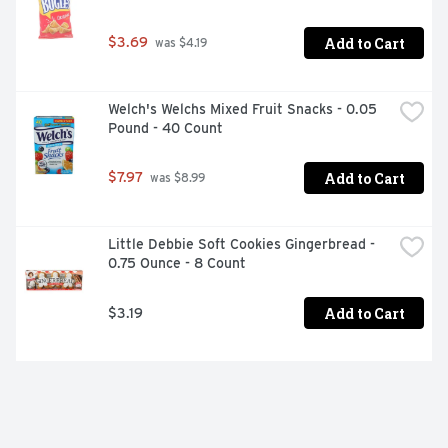
Add to Cart
$3.69
 was $4.19
Welch's Welchs Mixed Fruit Snacks - 0.05 
Pound - 40 Count
Add to Cart
$7.97
 was $8.99
Little Debbie Soft Cookies Gingerbread - 
0.75 Ounce - 8 Count
Add to Cart
$3.19