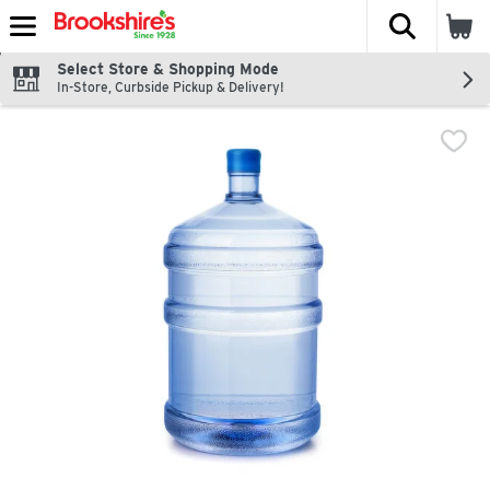
The fol
Skip header to page content
Select Store & Shopping Mode
In-Store, Curbside Pickup & Delivery!