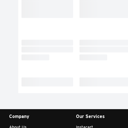
Company
Our Services
About Us
Instacart