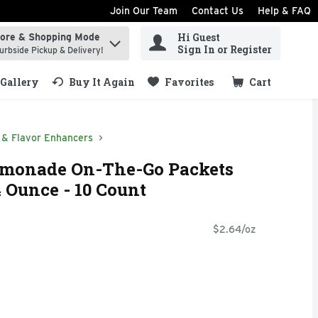
Join Our Team
Contact Us
Help & FAQ
Hi Guest
tore & Shopping Mode
ind items.
Sign In or Register
urbside Pickup & Delivery!
Gallery
Buy It Again
Favorites
Cart
.
 & Flavor Enhancers
Lemonade On-The-Go Packets
4 Ounce - 10 Count
$2.64/oz