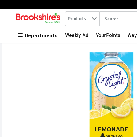
Search in
.
Products
The following tex
Skip header to page content
Departments
Weekly Ad
YourPoints
Way