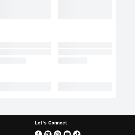
Let's Connect