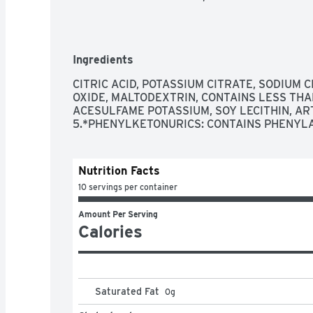
Ingredients
CITRIC ACID, POTASSIUM CITRATE, SODIUM 
OXIDE, MALTODEXTRIN, CONTAINS LESS THA
ACESULFAME POTASSIUM, SOY LECITHIN, ART
5.*PHENYLKETONURICS: CONTAINS PHENYL
Nutrition Facts
10 servings per container
Amount Per Serving
Calories
Saturated Fat
0
g