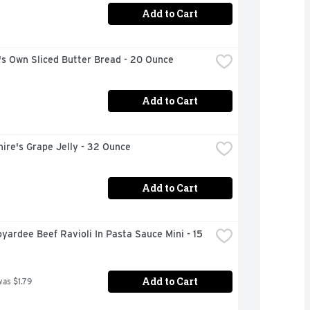
Add to Cart
's Own Sliced Butter Bread - 20 Ounce
Add to Cart
ire's Grape Jelly - 32 Ounce
Add to Cart
yardee Beef Ravioli In Pasta Sauce Mini - 15 
Add to Cart
was $1.79