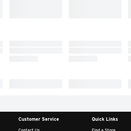
Customer Service
Quick Links
Contact Us
Find a Store