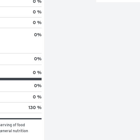
0 %
0 %
0 %
0
%
0
%
0 %
0
%
0 %
130 %
erving of food 
eneral nutrition 