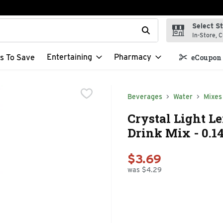
Select S
t field is used to search for items. Type your search term to f
In-Store, C
Entertaining
Pharmacy
s To Save
eCoupon 
Beverages
Water
Mixes
Crystal Light 
Drink Mix - 0.1
$3.69
was $4.29