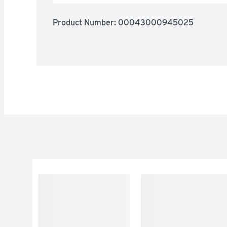
Product Number: 
00043000945025