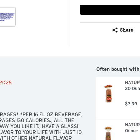
Share
Often bought with
/2026
NATURE
20 Oun
$3.99
AGES* *PER 16 FL OZ BEVERAGE, 
AGES 130 CALORIES., ALL THE 
NATURE
WAY YOU LIKE IT., HAVE A GLASS! 
Ounce
AVOR TO YOUR LIFE WITH JUST 10 
WITH OTHER NATURAL FLAVOR