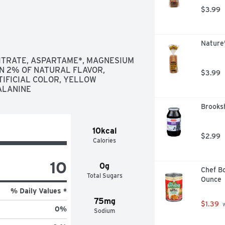
$3.99
Nature
CITRATE, ASPARTAME*, MAGNESIUM 
N 2% OF NATURAL FLAVOR, 
$3.99
IFICIAL COLOR, YELLOW 
ALANINE
Brooksh
10kcal
$2.99
Calories
10
0g
Chef Bo
Total Sugars
Ounce
% Daily Values *
75mg
$1.39
 
0
%
Sodium