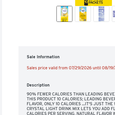
Sale Information
Sales price valid from 07/29/2026 until 08/19
Description
90% FEWER CALORIES THAN LEADING BEVER
THIS PRODUCT 10 CALORIES; LEADING BEVER
FLAVOR, ONLY 10 CALORIES ...IT'S JUST THE 
CRYSTAL LIGHT DRINK MIX LETS YOU ADD FL
CALORIES PER SERVING, NATURAL FLAVOR 