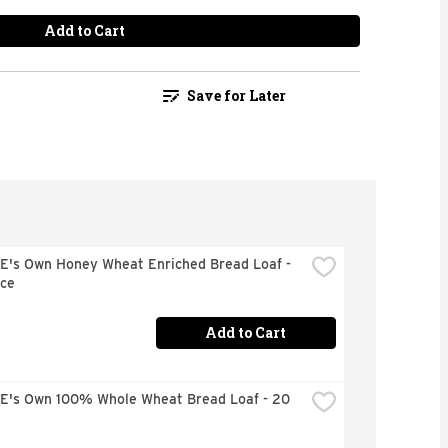
Add to Cart
Save for Later
's Own Honey Wheat Enriched Bread Loaf - 
ce
Add to Cart
's Own 100% Whole Wheat Bread Loaf - 20 