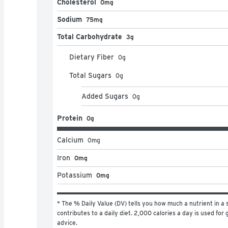
Cholesterol
0mg
Sodium
75mg
Total Carbohydrate
3g
Dietary Fiber
0
g
Total Sugars
0
g
Added Sugars
0
g
Protein
0g
Calcium
0
mg
Iron
0mg
Potassium
0mg
* The % Daily Value (DV) tells you how much a nutrient in a s
contributes to a daily diet. 2,000 calories a day is used for g
advice.