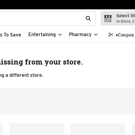
Select S
t field is used to search for items. Type your search term to f
In-Store, C
Entertaining
Pharmacy
s To Save
eCoupon 
issing from your store.
g a different store.