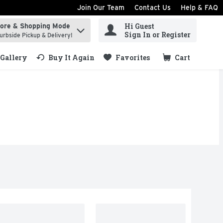
Join Our Team
Contact Us
Help & FAQ
Hi Guest
tore & Shopping Mode
ind items.
Sign In or Register
urbside Pickup & Delivery!
Gallery
Buy It Again
Favorites
Cart
.