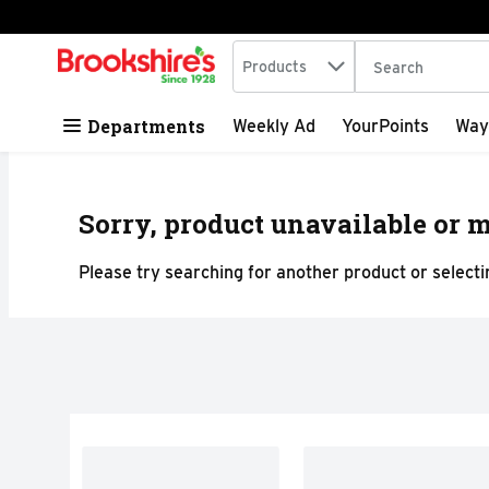
Search in
.
Products
The following tex
Skip header to page content
Departments
Weekly Ad
YourPoints
Way
Sorry, product unavailable or m
Please try searching for another product or selectin