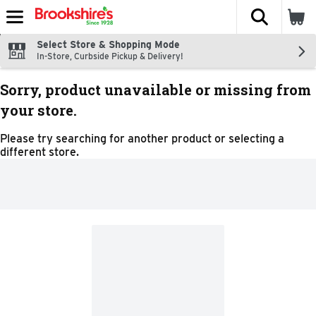
The fol
Skip header to page content
Select Store & Shopping Mode
In-Store, Curbside Pickup & Delivery!
Sorry, product unavailable or missing from
your store.
Please try searching for another product or selecting a
different store.