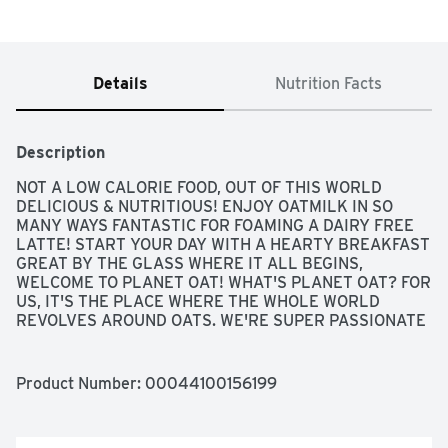
Details
Nutrition Facts
Description
NOT A LOW CALORIE FOOD, OUT OF THIS WORLD 
DELICIOUS & NUTRITIOUS! ENJOY OATMILK IN SO 
MANY WAYS FANTASTIC FOR FOAMING A DAIRY FREE 
LATTE! START YOUR DAY WITH A HEARTY BREAKFAST 
GREAT BY THE GLASS WHERE IT ALL BEGINS, 
WELCOME TO PLANET OAT! WHAT'S PLANET OAT? FOR 
US, IT'S THE PLACE WHERE THE WHOLE WORLD 
REVOLVES AROUND OATS. WE'RE SUPER PASSIONATE 
(SOME MIGHT SAY OBSESSED) WITH SHARING THE 
MIGHTY LITTLE OAT WITH YOU! OATS PACK A LOT OF 
OF PUNCH FOR SUCH A SMALL PACKAGE AND -  MOST 
Product Number: 
00044100156199
IMPORTANTLY - THEY'RE DELICIOUS! SO TO 
CELEBRATE THE AWESOMENESS OF THIS MIGHTY 
LITTLE OAT, WE BRING YOU THIS RICH, CREAMY, FULL-