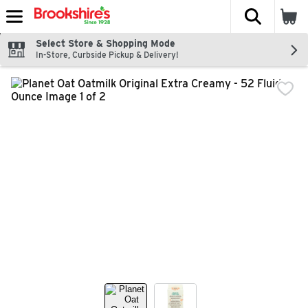
The fol
Skip header to page content
Select Store & Shopping Mode
In-Store, Curbside Pickup & Delivery!