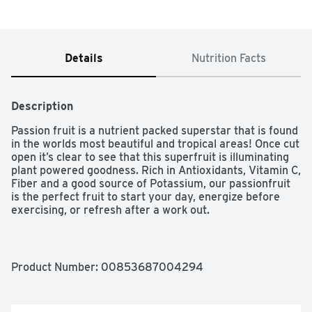
Details
Nutrition Facts
Description
Passion fruit is a nutrient packed superstar that is found 
in the worlds most beautiful and tropical areas! Once cut 
open it’s clear to see that this superfruit is illuminating 
plant powered goodness. Rich in Antioxidants, Vitamin C, 
Fiber and a good source of Potassium, our passionfruit 
is the perfect fruit to start your day, energize before 
exercising, or refresh after a work out.

100% fruit

Product Number: 
00853687004294
Dairy free
