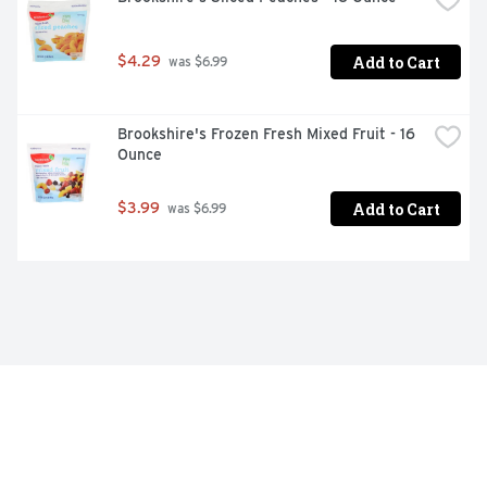
Add to Cart
$4.29
 was $6.99
Brookshire's Frozen Fresh Mixed Fruit - 16 
Ounce
Add to Cart
$3.99
 was $6.99