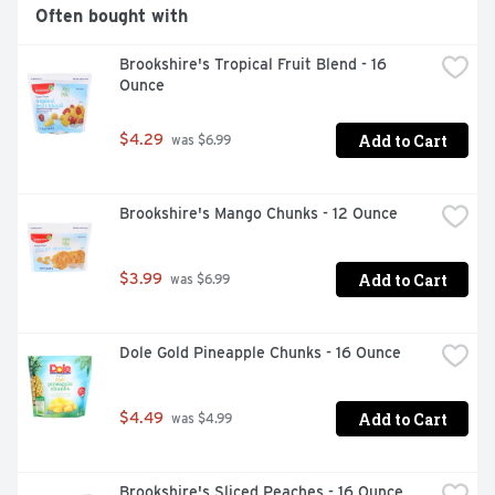
Gluten free

Often bought with
Vegan
Brookshire's Tropical Fruit Blend - 16 
Ounce
Add to Cart
$4.29
 was $6.99
Brookshire's Mango Chunks - 12 Ounce
Add to Cart
$3.99
 was $6.99
Dole Gold Pineapple Chunks - 16 Ounce
Add to Cart
$4.49
 was $4.99
Brookshire's Sliced Peaches - 16 Ounce