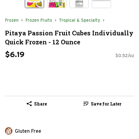
Frozen
Frozen Fruits
Tropical & Specialty
Pitaya Passion Fruit Cubes Individually
Quick Frozen - 12 Ounce
$6.19
$0.52/oz
Share
Save for Later
Gluten Free