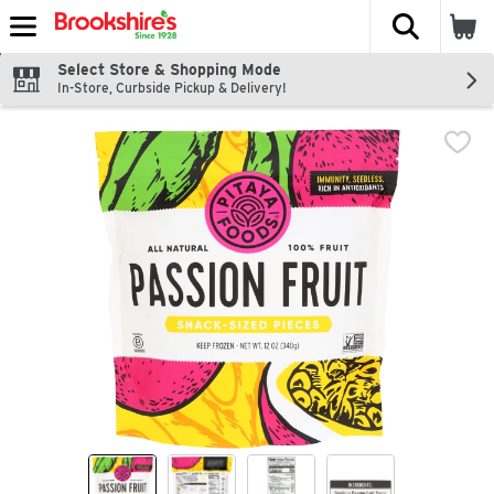
The fol
Skip header to page content
Select Store & Shopping Mode
In-Store, Curbside Pickup & Delivery!