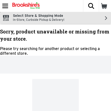
The fol
Skip header to page content
Select Store & Shopping Mode
In-Store, Curbside Pickup & Delivery!
Sorry, product unavailable or missing from
your store.
Please try searching for another product or selecting a
different store.