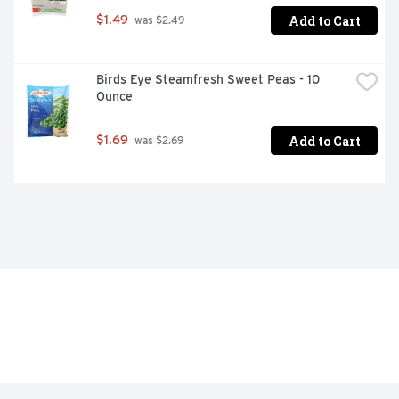
Add to Cart
$1.49
 was $2.49
Birds Eye Steamfresh Sweet Peas - 10 
Ounce
Add to Cart
$1.69
 was $2.69