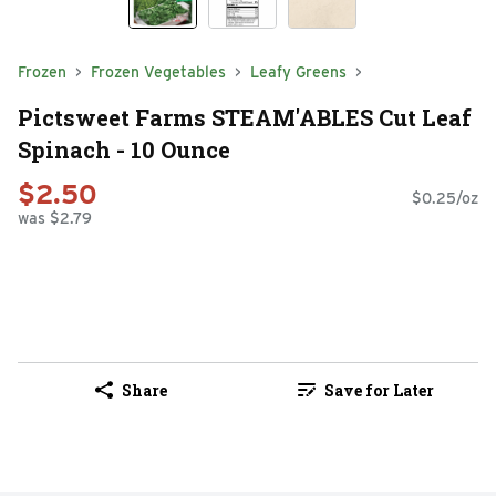
Frozen
Frozen Vegetables
Leafy Greens
Pictsweet Farms STEAM'ABLES Cut Leaf
Spinach - 10 Ounce
$2.50
$0.25/oz
was $2.79
Share
Save for Later