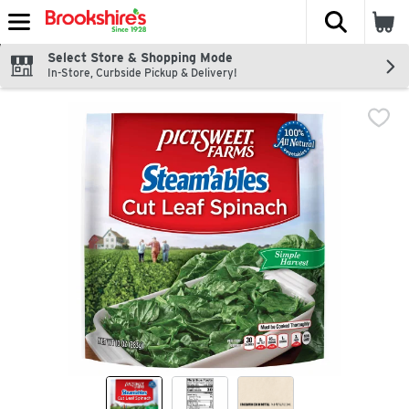
The fol
Skip header to page content
Select Store & Shopping Mode
In-Store, Curbside Pickup & Delivery!