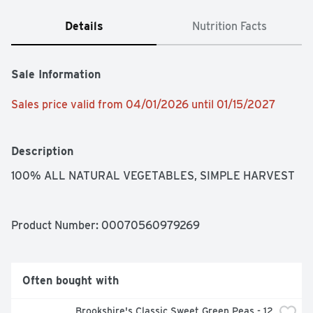
Details
Nutrition Facts
Sale Information
Sales price valid from 04/01/2026 until 01/15/2027
Description
100% ALL NATURAL VEGETABLES, SIMPLE HARVEST
Product Number: 
00070560979269
Often bought with
Brookshire's Classic Sweet Green Peas - 12 