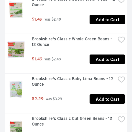
Ounce
Add to Cart
$1.49
 was $2.49
Brookshire's Classic Whole Green Beans - 
12 Ounce
Add to Cart
$1.49
 was $2.49
Brookshire's Classic Baby Lima Beans - 12 
Ounce
Add to Cart
$2.29
 was $3.29
Brookshire's Classic Cut Green Beans - 12 
Ounce