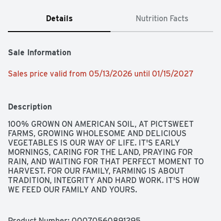
Details
Nutrition Facts
Sale Information
Sales price valid from 05/13/2026 until 01/15/2027
Description
100% GROWN ON AMERICAN SOIL, AT PICTSWEET 
FARMS, GROWING WHOLESOME AND DELICIOUS 
VEGETABLES IS OUR WAY OF LIFE. IT'S EARLY 
MORNINGS, CARING FOR THE LAND, PRAYING FOR 
RAIN, AND WAITING FOR THAT PERFECT MOMENT TO 
HARVEST. FOR OUR FAMILY, FARMING IS ABOUT 
TRADITION, INTEGRITY AND HARD WORK. IT'S HOW 
WE FEED OUR FAMILY AND YOURS.
Product Number: 
00070560891295