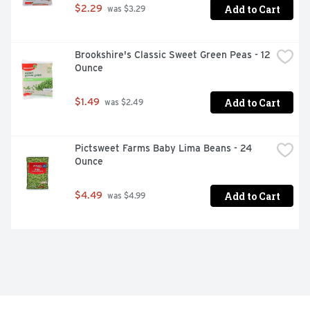
Add to Cart
$2.29
 was $3.29
Brookshire's Classic Sweet Green Peas - 12 
Ounce
Add to Cart
$1.49
 was $2.49
Pictsweet Farms Baby Lima Beans - 24 
Ounce
Add to Cart
$4.49
 was $4.99