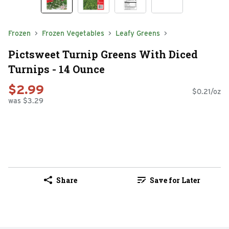
Frozen
Frozen Vegetables
Leafy Greens
Pictsweet Turnip Greens With Diced
Turnips - 14 Ounce
$2.99
$0.21/oz
was $3.29
Share
Save for Later