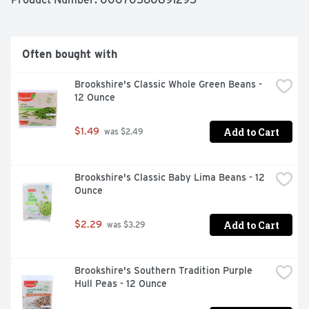
Often bought with
Brookshire's Classic Whole Green Beans - 
12 Ounce
Add to Cart
$1.49
 was $2.49
Brookshire's Classic Baby Lima Beans - 12 
Ounce
Add to Cart
$2.29
 was $3.29
Brookshire's Southern Tradition Purple 
Hull Peas - 12 Ounce