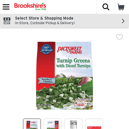
The fol
Skip header to page content
Select Store & Shopping Mode
In-Store, Curbside Pickup & Delivery!