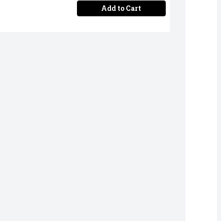
Add to Cart