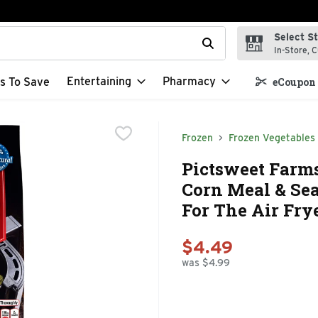
Select S
t field is used to search for items. Type your search term to f
In-Store, C
Entertaining
Pharmacy
s To Save
eCoupon 
Frozen
Frozen Vegetables
Pictsweet Farm
Corn Meal & Se
For The Air Fry
$4.49
was $4.99