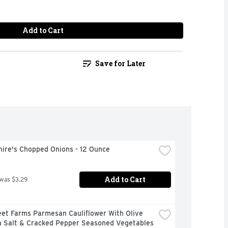
Add to Cart
Save for Later
hire's Chopped Onions - 12 Ounce
Add to Cart
 was $3.29
et Farms Parmesan Cauliflower With Olive 
a Salt & Cracked Pepper Seasoned Vegetables 