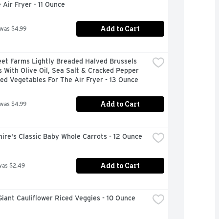
 Air Fryer - 11 Ounce
Add to Cart
 was $4.99
et Farms Lightly Breaded Halved Brussels 
 With Olive Oil, Sea Salt & Cracked Pepper 
d Vegetables For The Air Fryer - 13 Ounce
Add to Cart
 was $4.99
ire's Classic Baby Whole Carrots - 12 Ounce
Add to Cart
was $2.49
iant Cauliflower Riced Veggies - 10 Ounce