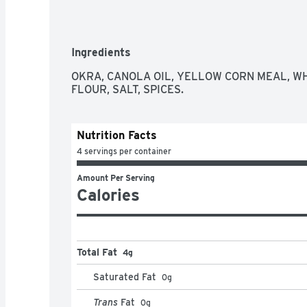
Ingredients
OKRA, CANOLA OIL, YELLOW CORN MEAL, W
FLOUR, SALT, SPICES.
Nutrition Facts
4 servings per container
Amount Per Serving
Calories
Total Fat
4g
Saturated Fat
0
g
Trans
Fat
0
g