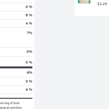
$3.29
0 %
8 %
4 %
7
%
0
%
0 %
6
%
0 %
4 %
erving of food 
eneral nutrition 