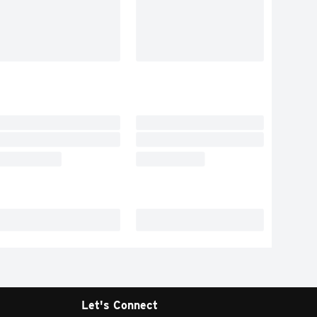
Let's Connect