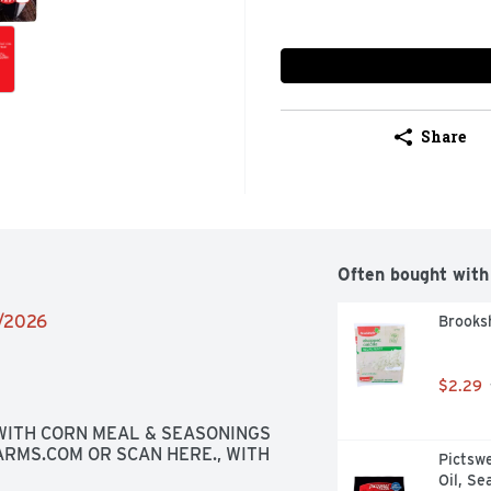
Share
Often bought with
2/2026
Brooks
$2.29
ITH CORN MEAL & SEASONINGS 
RMS.COM OR SCAN HERE., WITH 
Pictswe
Oil, Se