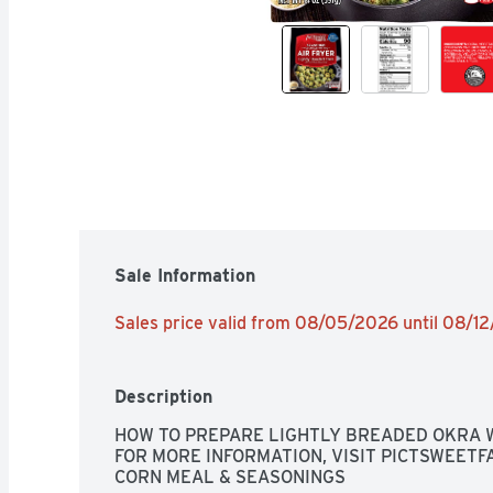
Sale Information
Sales price valid from 08/05/2026 until 08/1
Description
HOW TO PREPARE LIGHTLY BREADED OKRA W
FOR MORE INFORMATION, VISIT PICTSWEETFA
CORN MEAL & SEASONINGS