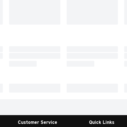
Customer Service
Quick Links