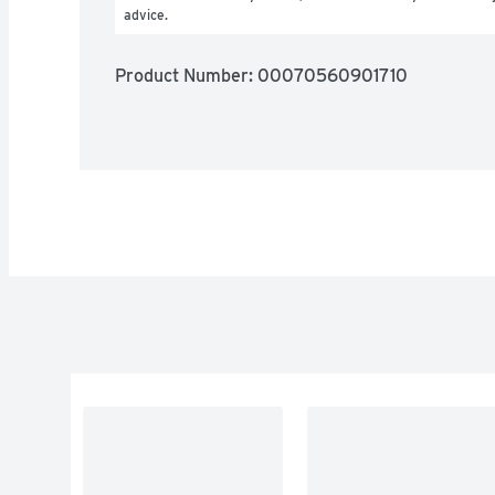
advice.
Product Number: 
00070560901710