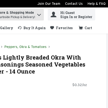
Join Our Team
Contact Us
Help & FAQ
Hi Guest
tore & Shopping Mode
ind items.
Sign In or Register
urbside Pickup & Delivery!
Gallery
Buy It Again
Favorites
Cart
.
Peppers, Okra & Tomatoes
s Lightly Breaded Okra With
asonings Seasoned Vegetables
er - 14 Ounce
$0.32/oz