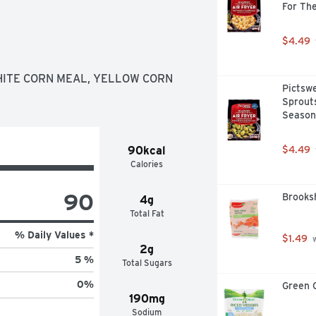
For The
$4.49
HITE CORN MEAL, YELLOW CORN 
Pictswe
Sprouts
Seasone
90kcal
$4.49
Calories
90
Brooksh
4g
Total Fat
% Daily Values *
$1.49
 
2g
5 %
Total Sugars
0
%
Green G
190mg
Sodium