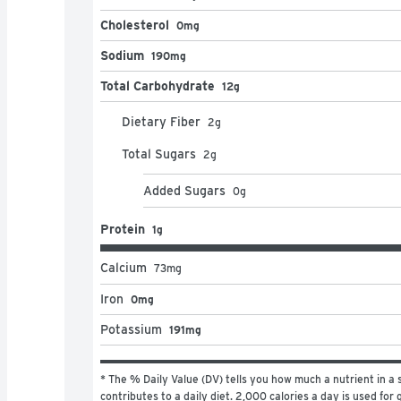
Cholesterol
0mg
Sodium
190mg
Total Carbohydrate
12g
Dietary Fiber
2
g
Total Sugars
2
g
Added Sugars
0
g
Protein
1g
Calcium
73
mg
Iron
0mg
Potassium
191mg
* The % Daily Value (DV) tells you how much a nutrient in a s
contributes to a daily diet. 2,000 calories a day is used for g