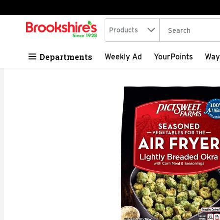
Search in
.
Products
The following tex
Skip header to page content
Departments
Weekly Ad
YourPoints
Way