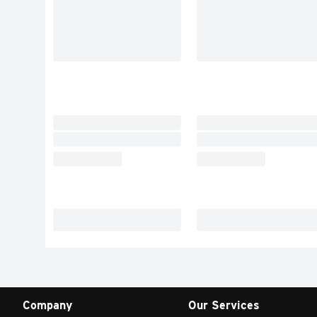
Company
Our Services