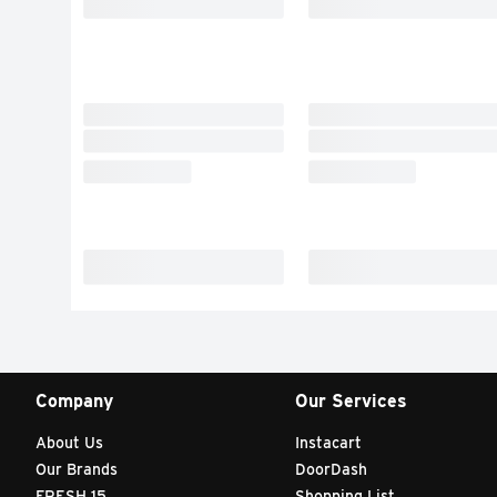
Company
Our Services
About Us
Instacart
Our Brands
DoorDash
FRESH 15
Shopping List