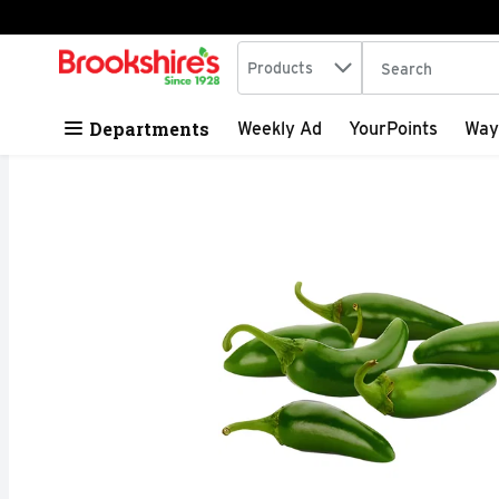
Search in
.
Products
The following tex
Skip header to page content
Departments
Weekly Ad
YourPoints
Way