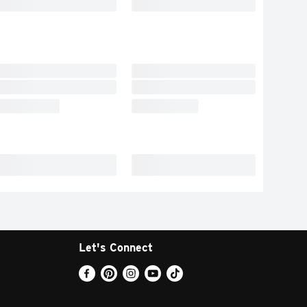
Let's Connect