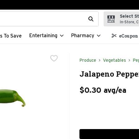
Select S
t field is used to search for items. Type your search term to f
In-Store, C
Entertaining
Pharmacy
s To Save
eCoupon 
Produce
Vegetables
Pe
Jalapeno Pepper
$0.30 avg/ea