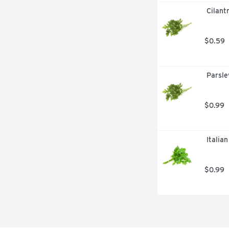
 Cilant
$0.59
 Parsle
$0.99
 Italia
$0.99