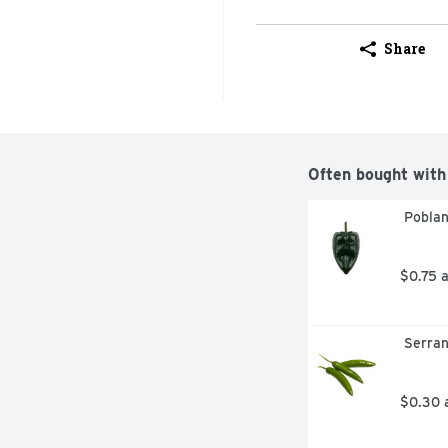
Share
Often bought with
 Pobla
$0.75 
 Serra
$0.30 