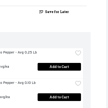
Save for Later
no Pepper - Avg 0.25 Lb
Add to Cart
avg/ea
no Pepper - Avg 0.10 Lb
Add to Cart
avg/ea