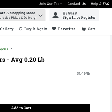
Join Our Team
Contact Us
Help & FAQ
Hi Guest
tore & Shopping Mode
ind items.
Sign In or Register
urbside Pickup & Delivery!
Gallery
Buy It Again
Favorites
Cart
.
ppers
s - Avg 0.20 Lb
$1.49/lb
Add to Cart