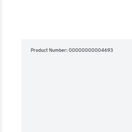
Product Number: 
00000000004693