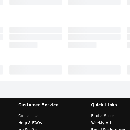
Customer Service
Quick Links
Contact Us
Find a Store
Help & FAQs
Weekly Ad
My Profile
Email Preferences