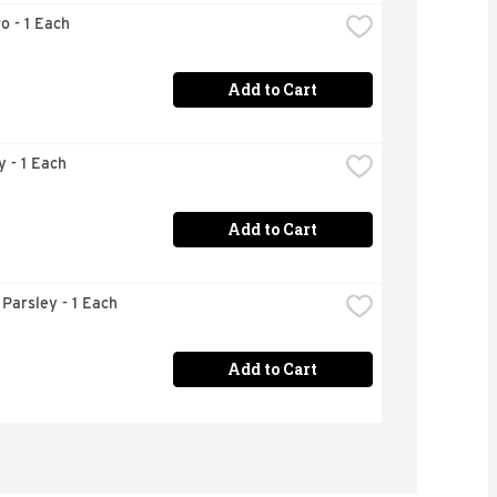
ro - 1 Each
Add to Cart
y - 1 Each
Add to Cart
n Parsley - 1 Each
Add to Cart