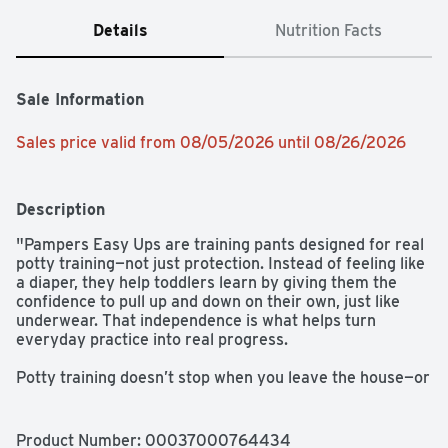
Details
Nutrition Facts
Sale Information
Sales price valid from 08/05/2026 until 08/26/2026
Description
"Pampers Easy Ups are training pants designed for real 
potty training—not just protection. Instead of feeling like 
a diaper, they help toddlers learn by giving them the 
confidence to pull up and down on their own, just like 
underwear. That independence is what helps turn 
everyday practice into real progress. 

Potty training doesn’t stop when you leave the house—or 
when it’s time for bed. Easy Ups are designed to support 
toddlers as they pull up throughout the day and pull up 
at night, so families don’t have to switch between 
Product Number: 
00037000764434