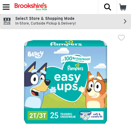
The fol
Skip header to page content
Select Store & Shopping Mode
In-Store, Curbside Pickup & Delivery!