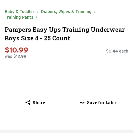
Baby & Toddler
Diapers, Wipes & Training
Training Pants
Pampers Easy Ups Training Underwear
Boys Size 4 - 25 Count
$10.99
$0.44 each
was $12.99
Share
Save for Later