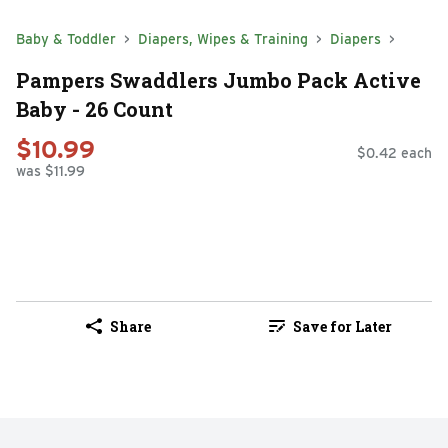
Baby & Toddler
Diapers, Wipes & Training
Diapers
Pampers Swaddlers Jumbo Pack Active
Baby - 26 Count
$10.99
$0.42 each
was $11.99
Share
Save for Later