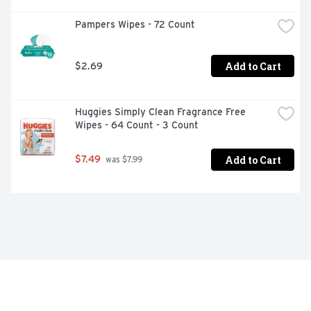
Pampers Wipes - 72 Count
Add to Cart
$2.69
Huggies Simply Clean Fragrance Free 
Wipes - 64 Count - 3 Count
Add to Cart
$7.49
 was $7.99