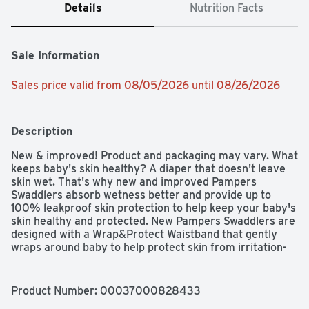
Details
Nutrition Facts
Sale Information
Sales price valid from 08/05/2026 until 08/26/2026
Description
New & improved! Product and packaging may vary. What 
keeps baby's skin healthy? A diaper that doesn't leave 
skin wet. That's why new and improved Pampers 
Swaddlers absorb wetness better and provide up to 
100% leakproof skin protection to help keep your baby's 
skin healthy and protected. New Pampers Swaddlers are 
designed with a Wrap&Protect Waistband that gently 
wraps around baby to help protect skin from irritation-
and Wrap&Protect leg barriers that protect where leaks 
happen most. For trusted protection, trust Pampers 
Swaddlers, the #1 Choice of U.S. Hospitals, Nurses, and 
Product Number: 
00037000828433
Parents (Hospitals-based on hospital sales data; Nurses-