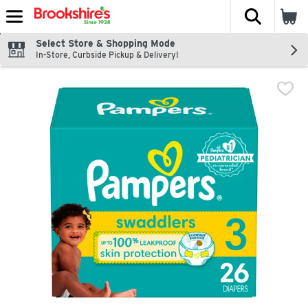
The fol
Skip header to page content
Select Store & Shopping Mode
In-Store, Curbside Pickup & Delivery!