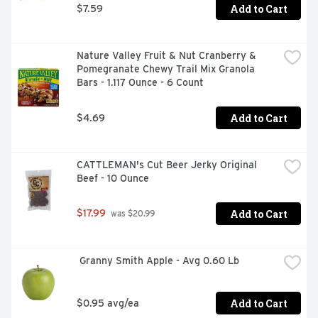
Add to Cart
$7.59
Nature Valley Fruit & Nut Cranberry & 
Pomegranate Chewy Trail Mix Granola 
Bars - 1.117 Ounce - 6 Count
Add to Cart
$4.69
CATTLEMAN's Cut Beer Jerky Original 
Beef - 10 Ounce
Add to Cart
$17.99
 was $20.99
 Granny Smith Apple - Avg 0.60 Lb
Add to Cart
$0.95 avg/ea