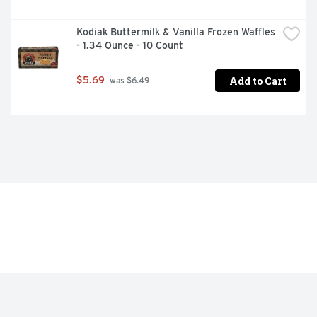
Kodiak Buttermilk & Vanilla Frozen Waffles 
- 1.34 Ounce - 10 Count
Add to Cart
$5.69
 was $6.49