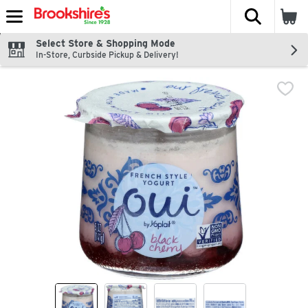
The fol
Skip header to page content
Select Store & Shopping Mode
In-Store, Curbside Pickup & Delivery!