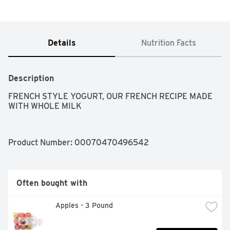
Details
Nutrition Facts
Description
FRENCH STYLE YOGURT, OUR FRENCH RECIPE MADE 
WITH WHOLE MILK
Product Number: 
00070470496542
Often bought with
Apples - 3 Pound