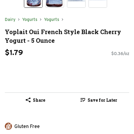
Dairy
Yogurts
Yogurts
Yoplait Oui French Style Black Cherry
Yogurt - 5 Ounce
$1.79
$0.36/oz
Share
Save for Later
Gluten Free