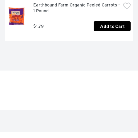
Earthbound Farm Organic Peeled Carrots - 
1 Pound
Add to Cart
$1.79