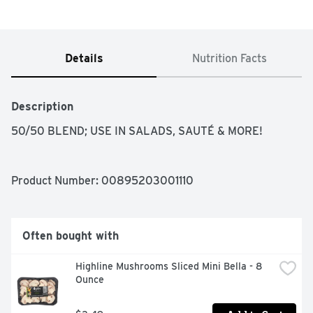
Details
Nutrition Facts
Description
50/50 BLEND; USE IN SALADS, SAUTÉ & MORE!
Product Number: 
00895203001110
Often bought with
Highline Mushrooms Sliced Mini Bella - 8 
Ounce