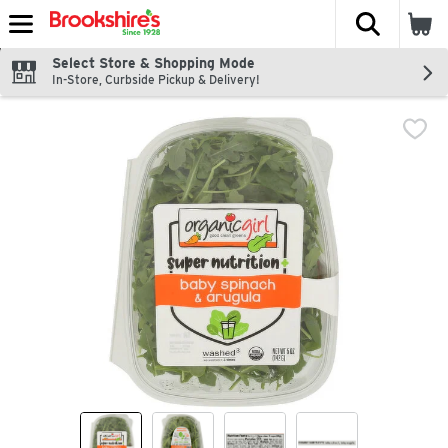
The fol
Skip header to page content
Select Store & Shopping Mode
In-Store, Curbside Pickup & Delivery!