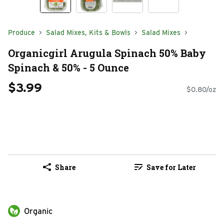
Produce
Salad Mixes, Kits & Bowls
Salad Mixes
Organicgirl Arugula Spinach 50% Baby
Spinach & 50% - 5 Ounce
$3.99
$0.80/oz
Share
Save for Later
Organic