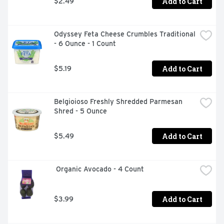
Add to Cart
$2.49
Odyssey Feta Cheese Crumbles Traditional 
- 6 Ounce - 1 Count
Add to Cart
$5.19
Belgioioso Freshly Shredded Parmesan 
Shred - 5 Ounce
Add to Cart
$5.49
 Organic Avocado - 4 Count
Add to Cart
$3.99