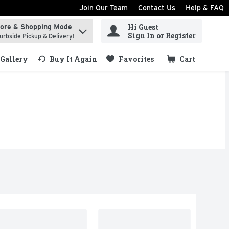
Join Our Team
Contact Us
Help & FAQ
Hi Guest
tore & Shopping Mode
ind items.
Sign In or Register
urbside Pickup & Delivery!
Gallery
Buy It Again
Favorites
Cart
.