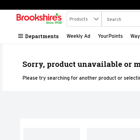
Search in
.
Products
The following tex
Skip header to page content
Departments
Weekly Ad
YourPoints
Way
Sorry, product unavailable or m
Please try searching for another product or selectin