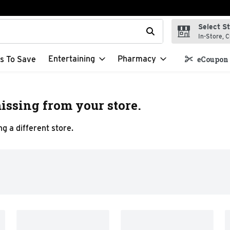
Select S
t field is used to search for items. Type your search term to f
In-Store, C
Entertaining
Pharmacy
s To Save
eCoupon 
issing from your store.
g a different store.