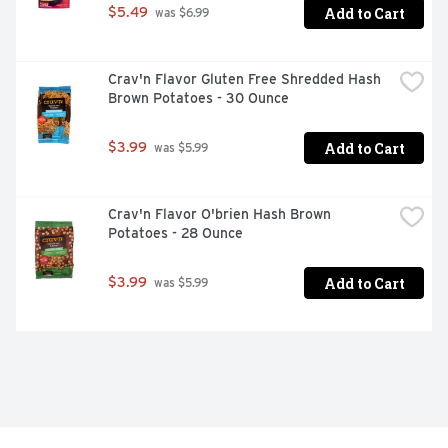
Add to Cart
$5.49
 was $6.99
Crav'n Flavor Gluten Free Shredded Hash 
Brown Potatoes - 30 Ounce
Add to Cart
$3.99
 was $5.99
Crav'n Flavor O'brien Hash Brown 
Potatoes - 28 Ounce
Add to Cart
$3.99
 was $5.99