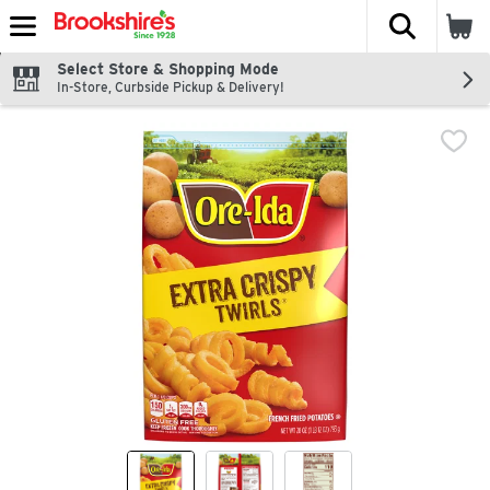
The fol
Skip header to page content
Select Store & Shopping Mode
In-Store, Curbside Pickup & Delivery!