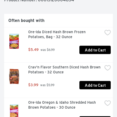
creative with loaded twirly fries topped with cheese and 
bacon. These oven baked fries come sealed in a 28 
ounce bag to help lock in flavor. Your family deserves the 
highest quality because if it's not Grade A, it's not Ore-
Often bought with
Ida!
Ore-Ida Diced Hash Brown Frozen 
Potatoes, Bag - 32 Ounce
Add to Cart
$5.49
 was $6.99
Crav'n Flavor Southern Diced Hash Brown 
Potatoes - 32 Ounce
Add to Cart
$3.99
 was $5.99
Ore-Ida Oregon & Idaho Shredded Hash 
Brown Potatoes - 30 Ounce