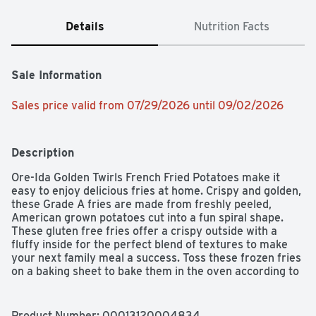
Details
Nutrition Facts
Sale Information
Sales price valid from 07/29/2026 until 09/02/2026
Description
Ore-Ida Golden Twirls French Fried Potatoes make it 
easy to enjoy delicious fries at home. Crispy and golden, 
these Grade A fries are made from freshly peeled, 
American grown potatoes cut into a fun spiral shape. 
These gluten free fries offer a crispy outside with a 
fluffy inside for the perfect blend of textures to make 
your next family meal a success. Toss these frozen fries 
on a baking sheet to bake them in the oven according to 
package instructions for perfect golden fries. An 
American classic, these easy fries are perfect for 
dipping. Serve up the traditional burger and fries, or get 
Product Number: 
00013120004834