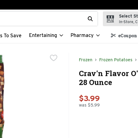
Select S
t field is used to search for items. Type your search term to f
In-Store, C
Entertaining
Pharmacy
s To Save
eCoupon 
Frozen
Frozen Potatoes
Crav'n Flavor O
28 Ounce
$3.99
was $5.99