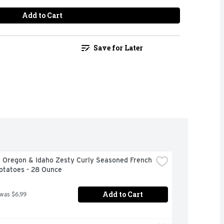
Add to Cart
Save for Later
 Oregon & Idaho Zesty Curly Seasoned French 
otatoes - 28 Ounce
Add to Cart
 was $6.99