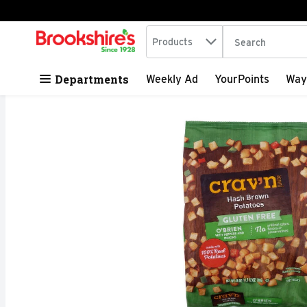
Search in
.
Products
The following tex
Skip header to page content
Departments
Weekly Ad
YourPoints
Way