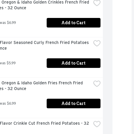
 Oregon & Idaho Golden Crinkles French Fried 
es - 32 Ounce
Add to Cart
 was $6.99
Flavor Seasoned Curly French Fried Potatoes 
unce
Add to Cart
 was $5.99
 Oregon & Idaho Golden Fries French Fried 
es - 32 Ounce
Add to Cart
 was $6.99
Flavor Crinkle Cut French Fried Potatoes - 32 