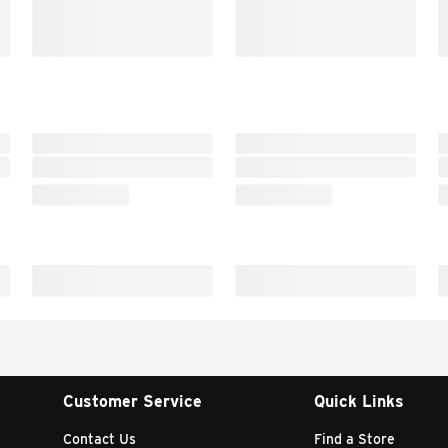
Customer Service
Quick Links
Contact Us
Find a Store