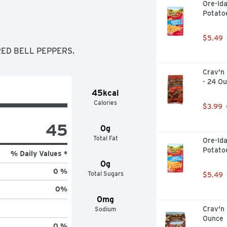
Ore-Ida
Potato
$5.49
RED BELL PEPPERS.
Crav'n 
- 24 O
45kcal
Calories
$3.99
45
0g
Total Fat
Ore-Ida
Potato
% Daily Values *
0g
0 %
Total Sugars
$5.49
0
%
0mg
Crav'n 
Sodium
Ounce
0 %