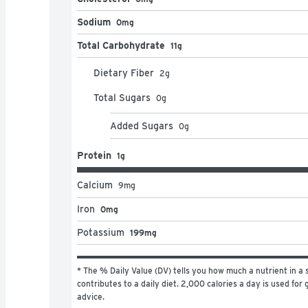
Sodium
0mg
Total Carbohydrate
11g
Dietary Fiber
2
g
Total Sugars
0
g
Added Sugars
0
g
Protein
1g
Calcium
9
mg
Iron
0mg
Potassium
199mg
* The % Daily Value (DV) tells you how much a nutrient in a s
contributes to a daily diet. 2,000 calories a day is used for g
advice.