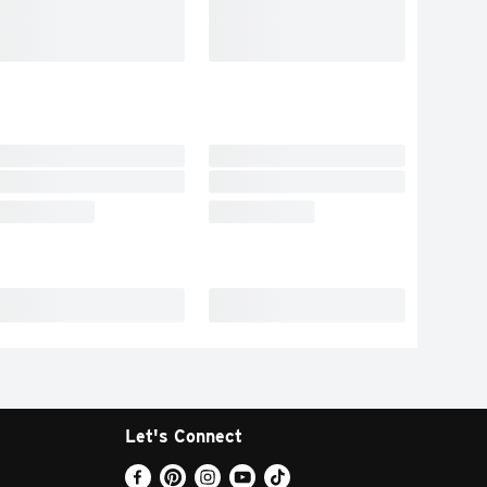
Let's Connect