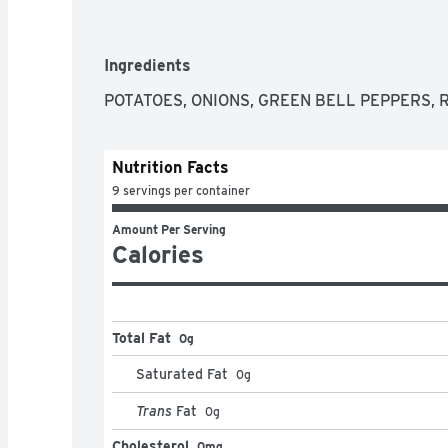
Ingredients
POTATOES, ONIONS, GREEN BELL PEPPERS, 
Nutrition Facts
9 servings per container
Amount Per Serving
Calories
Total Fat
0g
Saturated Fat
0
g
Trans
Fat
0
g
Cholesterol
0mg