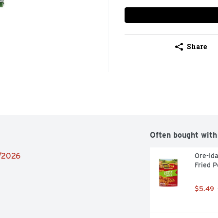
Share
Often bought with
9/2026
Ore-Ida
Fried P
$5.49