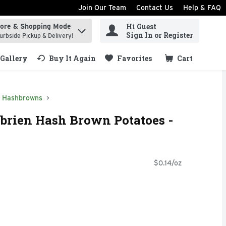
Join Our Team
Contact Us
Help & FAQ
Hi Guest
tore & Shopping Mode
ind items.
Sign In or Register
urbside Pickup & Delivery!
Gallery
Buy It Again
Favorites
Cart
.
Hashbrowns
'brien Hash Brown Potatoes -
$0.14/oz