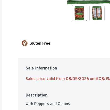
Gluten Free
Sale Information
Sales price valid from 08/05/2026 until 08/1
Description
with Peppers and Onions