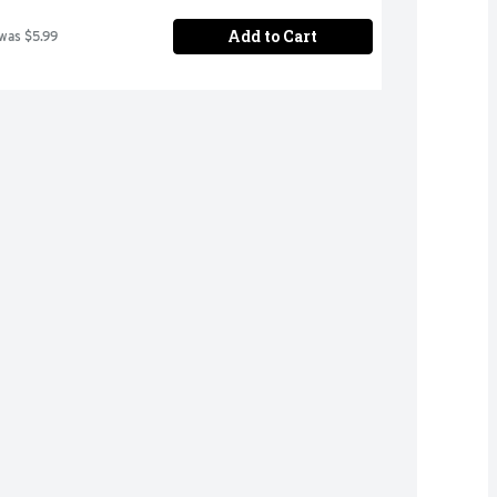
Add to Cart
 was $5.99