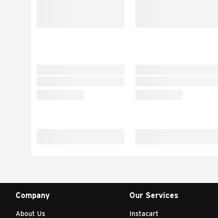
Company
Our Services
About Us
Instacart