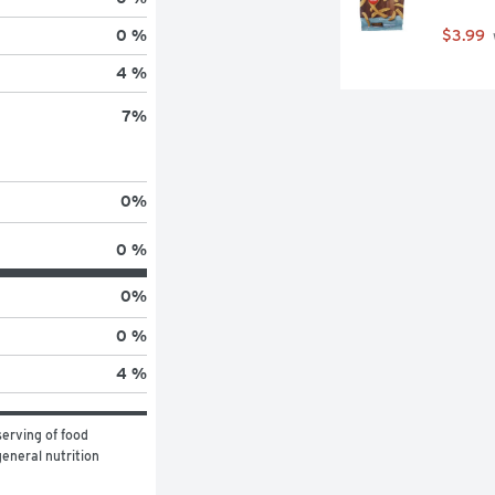
$3.99
0 %
4 %
7
%
0
%
0 %
0
%
0 %
4 %
erving of food 
eneral nutrition 