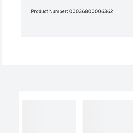
Product Number: 
00036800006362