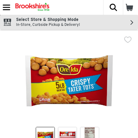
The fol
Skip header to page content
Select Store & Shopping Mode
In-Store, Curbside Pickup & Delivery!