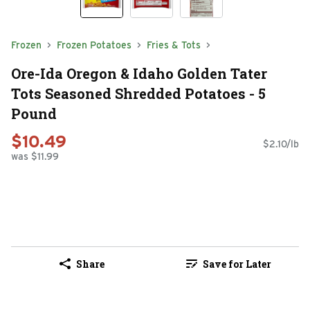
Frozen
Frozen Potatoes
Fries & Tots
Ore-Ida Oregon & Idaho Golden Tater
Tots Seasoned Shredded Potatoes - 5
Pound
$10.49
$2.10/lb
was $11.99
Share
Save for Later