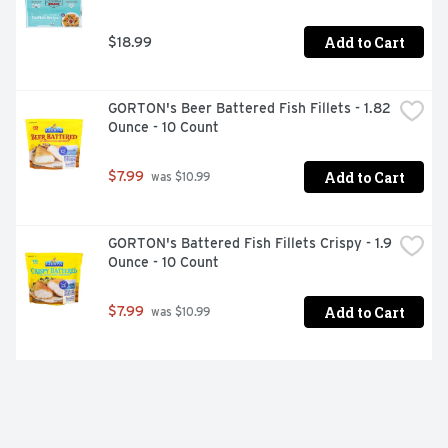
Add to Cart
$18.99
GORTON's Beer Battered Fish Fillets - 1.82 
Ounce - 10 Count
Add to Cart
$7.99
 was $10.99
GORTON's Battered Fish Fillets Crispy - 1.9 
Ounce - 10 Count
Add to Cart
$7.99
 was $10.99