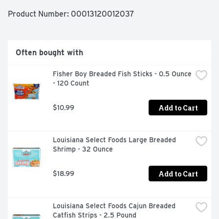
TATER TOTS. An American classic, these easy TATER 
TOTS are perfect for dipping. Serve them with burgers, 
Product Number: 
00013120012037
or get creative with loaded tots topped with cheese and 
bacon. These oven baked tots come sealed in a 5 pound 
bag to help lock in flavor. Your family deserves the 
highest quality because if it's not Grade A, it's not Ore-
Often bought with
Ida!
Fisher Boy Breaded Fish Sticks - 0.5 Ounce 
- 120 Count
Add to Cart
$10.99
Louisiana Select Foods Large Breaded 
Shrimp - 32 Ounce
Add to Cart
$18.99
Louisiana Select Foods Cajun Breaded 
Catfish Strips - 2.5 Pound