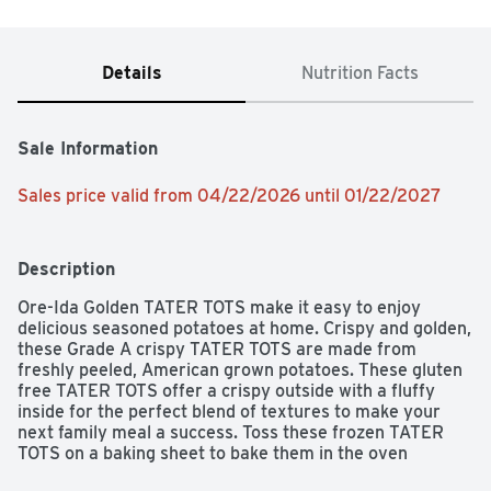
Details
Nutrition Facts
Sale Information
Sales price valid from 04/22/2026 until 01/22/2027
Description
Ore-Ida Golden TATER TOTS make it easy to enjoy 
delicious seasoned potatoes at home. Crispy and golden, 
these Grade A crispy TATER TOTS are made from 
freshly peeled, American grown potatoes. These gluten 
free TATER TOTS offer a crispy outside with a fluffy 
inside for the perfect blend of textures to make your 
next family meal a success. Toss these frozen TATER 
TOTS on a baking sheet to bake them in the oven 
according to package instructions for perfect golden 