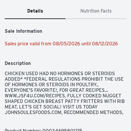
Details
Nutrition Facts
Sale Information
Sales price valid from 08/05/2026 until 08/12/2026
Description
CHICKEN USED HAD NO HORMONES OR STEROIDS 
ADDED* *FEDERAL REGULATIONS PROHIBIT THE USE 
OF HORMONES OR STEROIDS IN POULTRY., 
EVERYONE'S FAVORITE!, FOR GREAT RECIPES... 
WWW.JSF4U.COM/RECIPES, FULLY COOKED NUGGET 
SHAPED CHICKEN BREAST PATTY FRITTERS WITH RIB 
MEAT, LET'S GET SOCIAL! VISIT US TODAY 
JOHNSOULESFOODS.COM, RECOMMENDED METHODS, 
SATISFACTION GUARANTEE IF YOU ARE NOT 
COMPLETELY SATISFIED WITH THIS PRODUCT, WE 
WILL REFUND YOUR PURCHASE AT 1-800-338-1588, 
Product Number: 
00034695801215