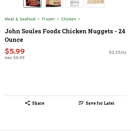
Meat & Seafood
Frozen
Chicken
John Soules Foods Chicken Nuggets - 24
Ounce
$5.99
$0.25/oz
was $6.99
Share
Save for Later