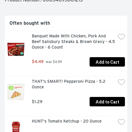
TASTE THE DIFFERENCE!, THE CUSTOMER MATTERS 
TO US. AT JOHN SOULES FOODS OUR GOAL IS TO GIVE 
YOU THE BEST PRODUCT WE CAN MAKE. WE USE 
PREMIUM WHITE MEAT CHICKEN, SUPERIOR 
Often bought with
BREADING, FLAVORFUL BLENDS OF SEASONING AND 
SAUCES TO DELIVER THE QUALITY YOU EXPECT. IT IS 
Banquet Made With Chicken, Pork And 
IMPORTANT TO US THAT ALL OF OUR PRODUCTS ARE 
Beef Salisbury Steaks & Brown Gravy - 4.5 
MADE WITH THE SAME CARE YOU WOULD MAKE FOR 
Ounce - 6 Count
YOUR FAMILY. FROM OUR KITCHEN TO YOURS, ENJOY.
Add to Cart
$4.49
 was $4.99
THAT's SMART! Pepperoni Pizza - 5.2 
Ounce
Add to Cart
$1.29
HUNT's Tomato Ketchup - 20 Ounce