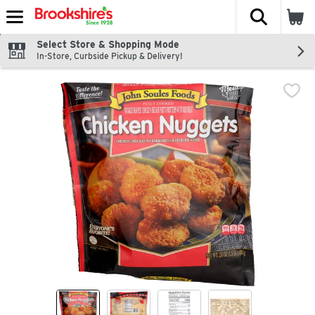
The fol
Skip header to page content
Select Store & Shopping Mode
In-Store, Curbside Pickup & Delivery!