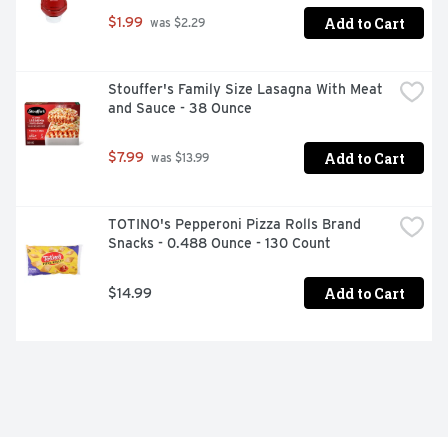
Add to Cart
$1.99
 was $2.29
Stouffer's Family Size Lasagna With Meat 
and Sauce - 38 Ounce
Add to Cart
$7.99
 was $13.99
TOTINO's Pepperoni Pizza Rolls Brand 
Snacks - 0.488 Ounce - 130 Count
Add to Cart
$14.99